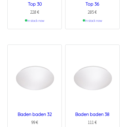
Top 30
Top 36
228
€
285
€
In stock now
In stock now
Baden baden 32
Baden baden 38
99
€
111
€