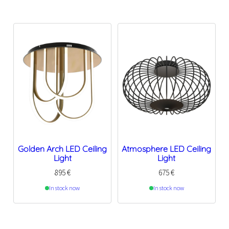
Golden Arch LED Ceiling
Atmosphere LED Ceiling
Light
Light
895
€
675
€
In stock now
In stock now