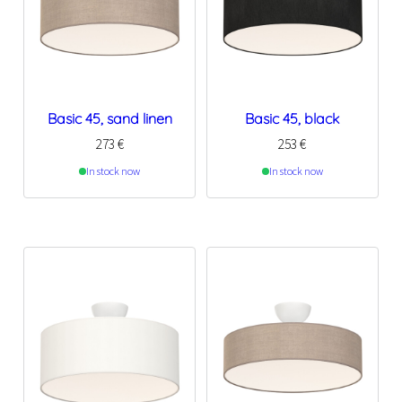
Basic 45, sand linen
Basic 45, black
273
€
253
€
In stock now
In stock now