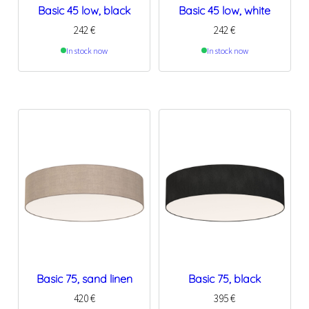
Basic 45 low, black
Basic 45 low, white
242
€
242
€
In stock now
In stock now
Basic 75, sand linen
Basic 75, black
420
€
395
€