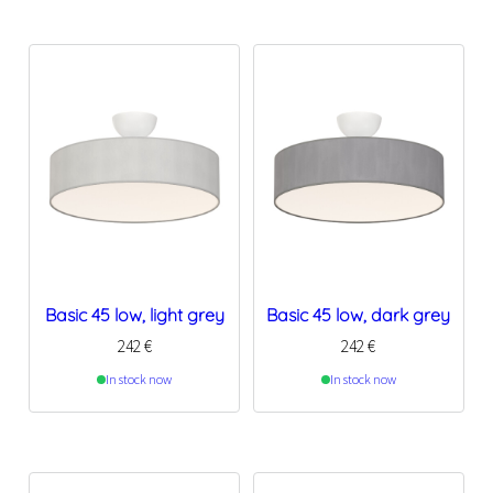
Basic 45 low, light grey
Basic 45 low, dark grey
242
€
242
€
In stock now
In stock now