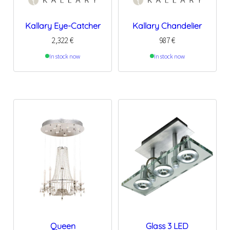
Kallary Eye-Catcher
Kallary Chandelier
2,322
€
987
€
In stock now
In stock now
Queen
Glass 3 LED