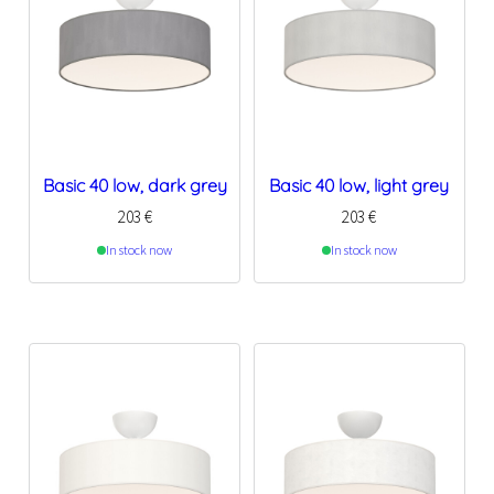
Basic 40 low, dark grey
Basic 40 low, light grey
203
€
203
€
In stock now
In stock now