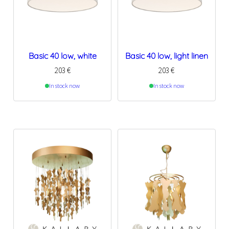
Basic 40 low, white
Basic 40 low, light linen
203
€
203
€
In stock now
In stock now