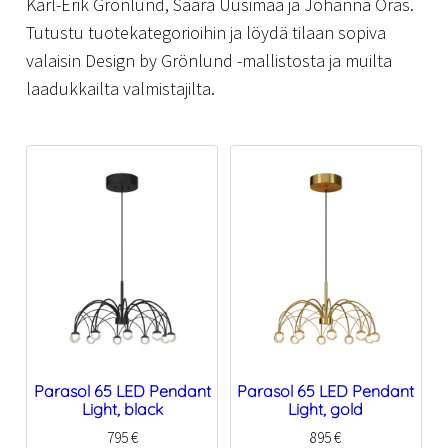
Karl-Erik Grönlund, Saara Uusimaa ja Johanna Oras.
Tutustu tuotekategorioihin ja löydä tilaan sopiva
valaisin Design by Grönlund -mallistosta ja muilta
laadukkailta valmistajilta.
Parasol 65 LED Pendant
Parasol 65 LED Pendant
Light, black
Light, gold
795
€
895
€