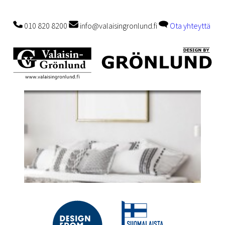
010 820 8200
info@valaisingronlund.fi
Ota yhteyttä