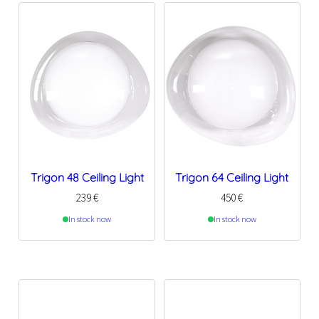
Trigon 48 Ceiling Light
Trigon 64 Ceiling Light
239
€
450
€
In stock now
In stock now