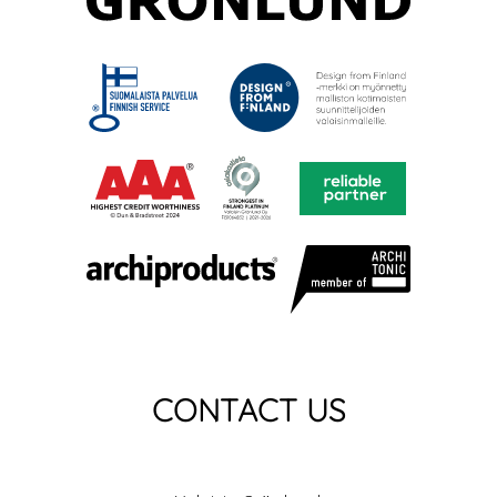
CONTACT US