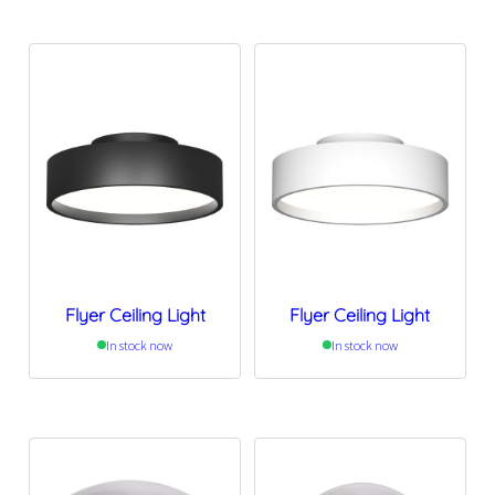
Flyer Ceiling Light
Flyer Ceiling Light
In stock now
In stock now