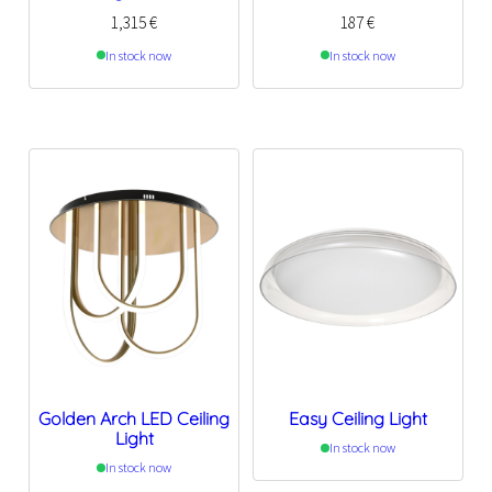
1,315
€
187
€
In stock now
In stock now
Golden Arch LED Ceiling
Easy Ceiling Light
Light
In stock now
In stock now