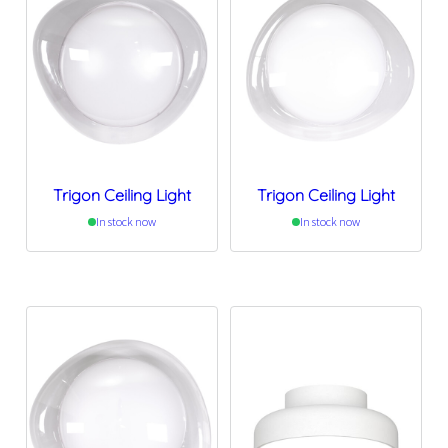
Trigon Ceiling Light
Trigon Ceiling Light
In stock now
In stock now