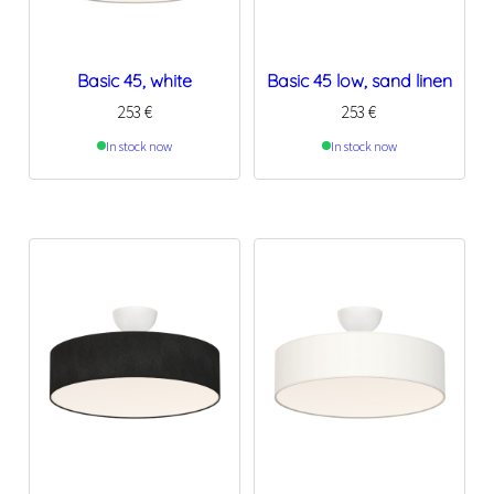
Basic 45, white
Basic 45 low, sand linen
253
€
253
€
In stock now
In stock now