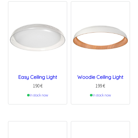
Easy Ceiling Light
Woodie Ceiling Light
190
€
199
€
In stock now
In stock now