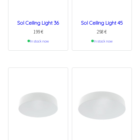
Sol Ceiling Light 36
Sol Ceiling Light 45
199
€
298
€
In stock now
In stock now