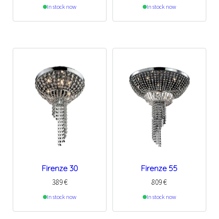
In stock now
In stock now
Firenze 30
Firenze 55
389
€
809
€
In stock now
In stock now