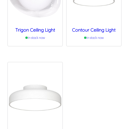
Trigon Ceiling Light
Contour Ceiling Light
In stock now
In stock now