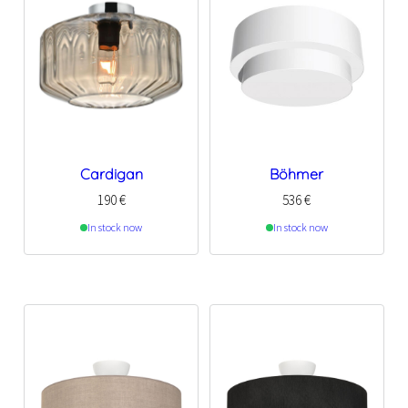
Cardigan
Böhmer
190
€
536
€
In stock now
In stock now