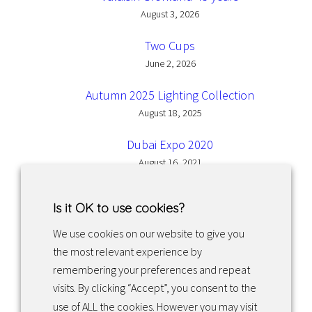
August 3, 2026
Two Cups
June 2, 2026
Autumn 2025 Lighting Collection
August 18, 2025
Dubai Expo 2020
August 16, 2021
Is it OK to use cookies?
We use cookies on our website to give you
the most relevant experience by
Facebook
Instagram
LinkedIn
remembering your preferences and repeat
visits. By clicking “Accept”, you consent to the
use of ALL the cookies. However you may visit
Returns & exchanges