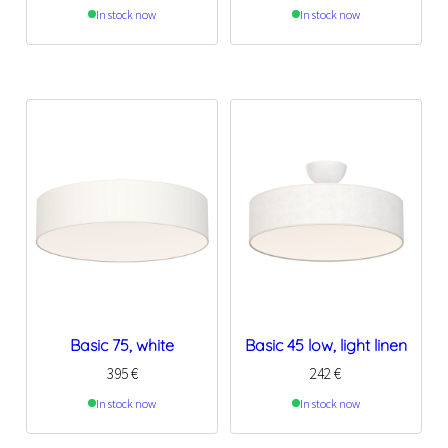
In stock now
In stock now
Basic 75, white
Basic 45 low, light linen
395
€
242
€
In stock now
In stock now