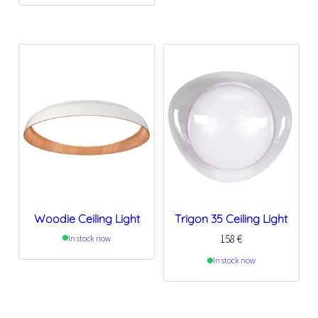
Woodie Ceiling Light
Trigon 35 Ceiling Light
158
€
In stock now
In stock now