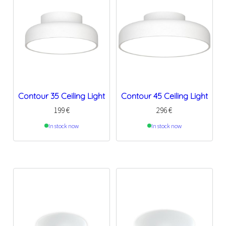
Contour 35 Ceiling Light
Contour 45 Ceiling Light
199
€
296
€
In stock now
In stock now