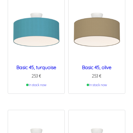
Basic 45, turquoise
Basic 45, olive
253
€
253
€
In stock now
In stock now