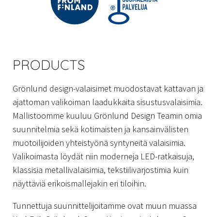
PRODUCTS
Grönlund design-valaisimet muodostavat kattavan ja
ajattoman valikoiman laadukkaita sisustusvalaisimia.
Mallistoomme kuuluu Grönlund Design Teamin omia
suunnitelmia sekä kotimaisten ja kansainvälisten
muotoilijoiden yhteistyönä syntyneitä valaisimia.
Valikoimasta löydät niin moderneja LED-ratkaisuja,
klassisia metallivalaisimia, tekstiilivarjostimia kuin
näyttäviä erikoismallejakin eri tiloihin.
Tunnettuja suunnittelijoitamme ovat muun muassa