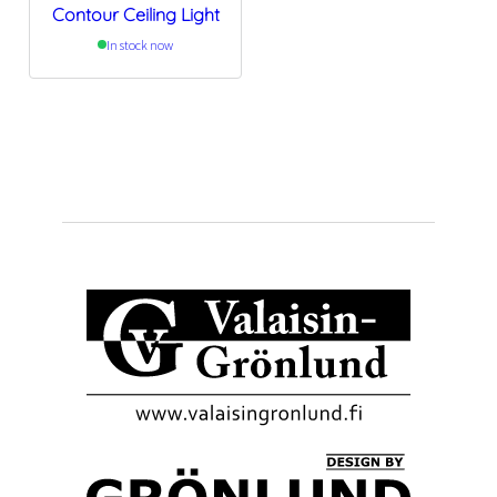
Contour Ceiling Light
In stock now