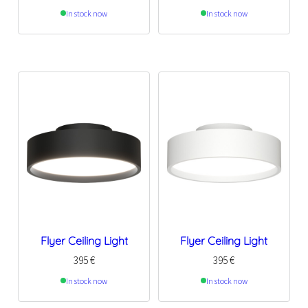
In stock now
In stock now
Flyer Ceiling Light
Flyer Ceiling Light
395
€
395
€
In stock now
In stock now