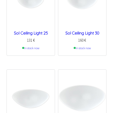
Sol Ceiling Light 25
Sol Ceiling Light 30
131
€
160
€
In stock now
In stock now