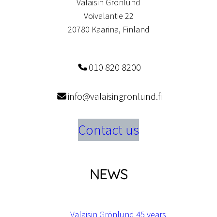
Valaisin Grönlund
Voivalantie 22
20780 Kaarina, Finland
010 820 8200
info@valaisingronlund.fi
Contact us
NEWS
Valaisin Grönlund 45 years