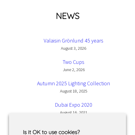
NEWS
Valaisin Grönlund 45 years
August 3, 2026
Two Cups
June 2, 2026
Autumn 2025 Lighting Collection
August 18, 2025
Dubai Expo 2020
August 16, 2021
Is it OK to use cookies?