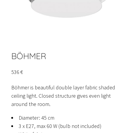
BÖHMER
536
€
Böhmer is beautiful double layer fabric shaded
ceiling light. Closed structure gives even light
around the room.
Diameter: 45 cm
3 x E27, max 60 W (bulb not included)