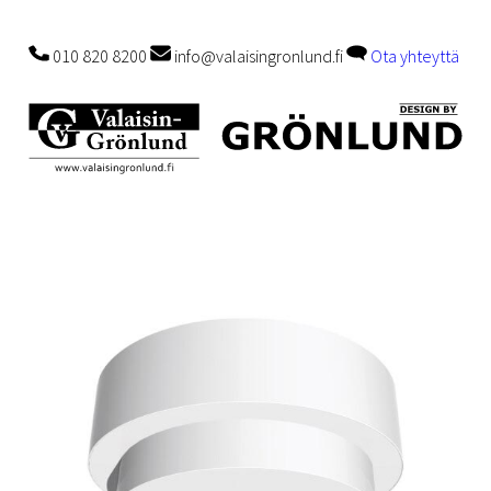
010 820 8200
info@valaisingronlund.fi
Ota yhteyttä