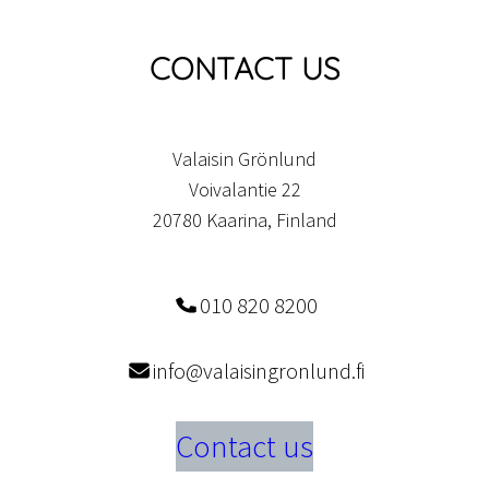
CONTACT US
Valaisin Grönlund
Voivalantie 22
20780 Kaarina, Finland
010 820 8200
info@valaisingronlund.fi
Contact us