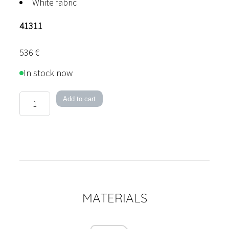
White fabric
41311
536
€
In stock now
Böhmer
Add to cart
quantity
MATERIALS