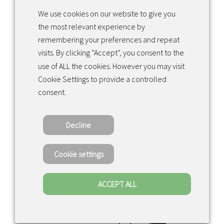
We use cookies on our website to give you
the most relevant experience by
Facebook
Instagram
LinkedIn
remembering your preferences and repeat
visits. By clicking “Accept”, you consent to the
use of ALL the cookies. However you may visit
Returns & exchanges
Cookie Settings to provide a controlled
consent.
Tietosuojakäytäntö
Decline
Copyright ©2022 · Valaisin Grönlund – All
Rights Reserved
Cookie settings
ACCEPT ALL
0