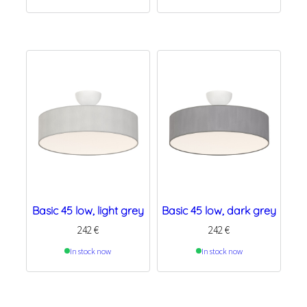
Basic 45 low, light grey
Basic 45 low, dark grey
242
€
242
€
In stock now
In stock now