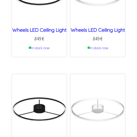
Wheels LED Ceiling Light
Wheels LED Ceiling Light
849
€
849
€
In stock now
In stock now