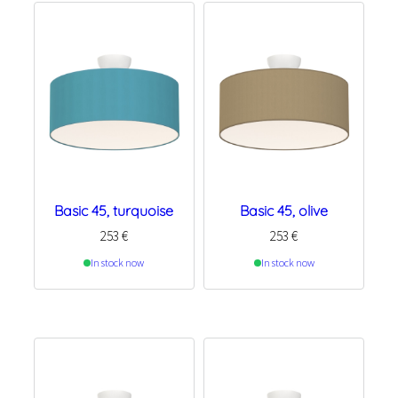
Basic 45, turquoise
Basic 45, olive
253
€
253
€
In stock now
In stock now