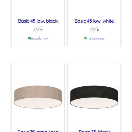
Basic 45 low, black
Basic 45 low, white
242
€
242
€
In stock now
In stock now