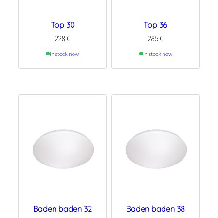
Top 30
Top 36
228
€
285
€
In stock now
In stock now
Baden baden 32
Baden baden 38