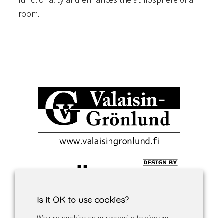
room.
Is it OK to use cookies?
We use cookies on our website to give you