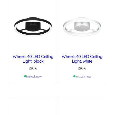
Wheels 40 LED Ceiling
Wheels 40 LED Ceiling
Light, black
Light, white
395
€
395
€
In stock now
In stock now