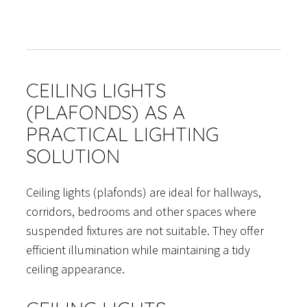
CEILING LIGHTS
(PLAFONDS) AS A
PRACTICAL LIGHTING
SOLUTION
Ceiling lights (plafonds) are ideal for hallways,
corridors, bedrooms and other spaces where
suspended fixtures are not suitable. They offer
efficient illumination while maintaining a tidy
ceiling appearance.