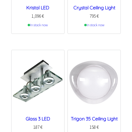
Kristal LED
Crystal Ceiling Light
1,096
€
795
€
In stock now
In stock now
Glass 3 LED
Trigon 35 Ceiling Light
187
€
158
€