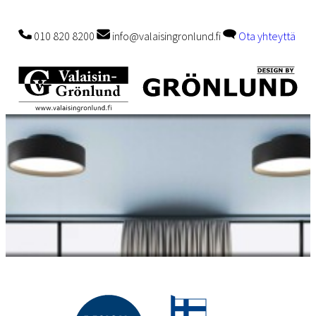
010 820 8200
info@valaisingronlund.fi
Ota yhteyttä