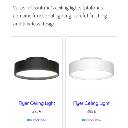
Valaisin Grönlund’s ceiling lights (plafonds)
combine functional lighting, careful finishing
and timeless design.
Flyer Ceiling Light
Flyer Ceiling Light
395
€
395
€
In stock now
In stock now