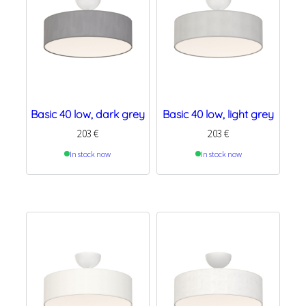
Basic 40 low, dark grey
Basic 40 low, light grey
203
€
203
€
In stock now
In stock now