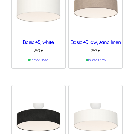
Basic 45, white
Basic 45 low, sand linen
253
€
253
€
In stock now
In stock now