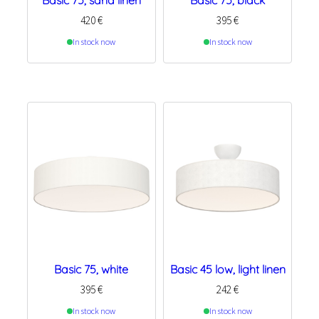
Basic 75, sand linen
Basic 75, black
420
€
395
€
In stock now
In stock now
Basic 75, white
Basic 45 low, light linen
395
€
242
€
In stock now
In stock now