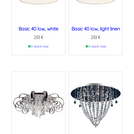
Basic 40 low, white
Basic 40 low, light linen
203
€
203
€
In stock now
In stock now