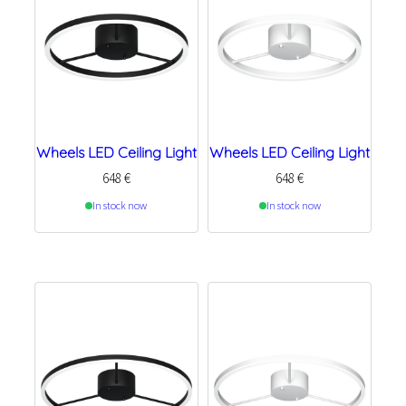
Wheels LED Ceiling Light
Wheels LED Ceiling Light
648
€
648
€
In stock now
In stock now