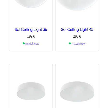
Sol Ceiling Light 36
Sol Ceiling Light 45
199
€
298
€
In stock now
In stock now