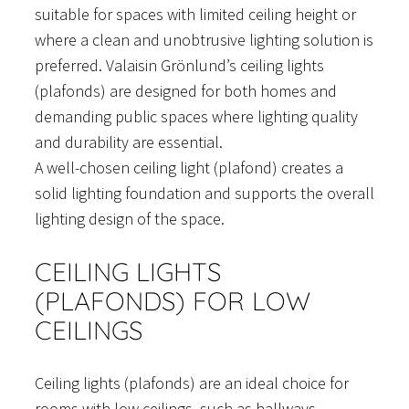
suitable for spaces with limited ceiling height or
where a clean and unobtrusive lighting solution is
preferred. Valaisin Grönlund’s ceiling lights
(plafonds) are designed for both homes and
demanding public spaces where lighting quality
and durability are essential.
A well-chosen ceiling light (plafond) creates a
solid lighting foundation and supports the overall
lighting design of the space.
CEILING LIGHTS
(PLAFONDS) FOR LOW
CEILINGS
Ceiling lights (plafonds) are an ideal choice for
rooms with low ceilings, such as hallways,