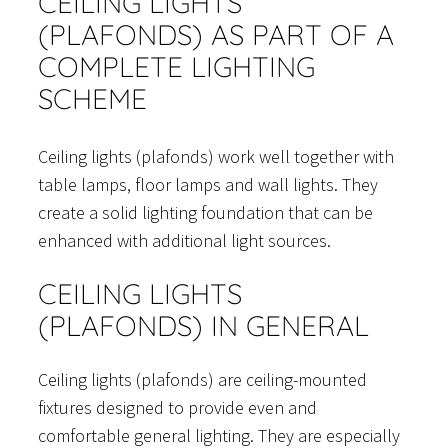
CEILING LIGHTS
(PLAFONDS) AS PART OF A
COMPLETE LIGHTING
SCHEME
Ceiling lights (plafonds) work well together with
table lamps, floor lamps and wall lights. They
create a solid lighting foundation that can be
enhanced with additional light sources.
CEILING LIGHTS
(PLAFONDS) IN GENERAL
Ceiling lights (plafonds) are ceiling-mounted
fixtures designed to provide even and
comfortable general lighting. They are especially