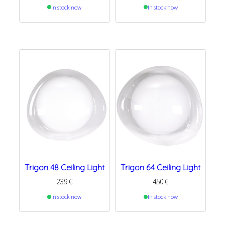
In stock now
In stock now
Trigon 48 Ceiling Light
Trigon 64 Ceiling Light
239
€
450
€
In stock now
In stock now