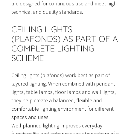
are designed for continuous use and meet high
technical and quality standards.
CEILING LIGHTS
(PLAFONDS) AS PART OF A
COMPLETE LIGHTING
SCHEME
Ceiling lights (plafonds) work best as part of
layered lighting. When combined with pendant
lights, table lamps, floor lamps and wall lights,
they help create a balanced, flexible and
comfortable lighting environment for different
spaces and uses.
Well-planned lighting improves everyday
functionality and enhances the atmosphere of a