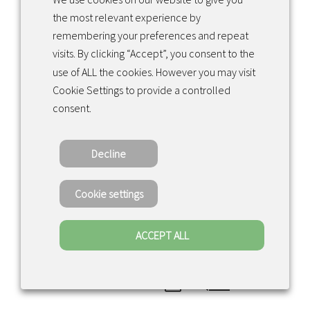
the most relevant experience by
remembering your preferences and repeat
visits. By clicking “Accept”, you consent to the
use of ALL the cookies. However you may visit
Cookie Settings to provide a controlled
consent.
Decline
CONTACT US
Cookie settings
ACCEPT ALL
Valaisin Grönlund
Voivalantie 22
0
20780 Kaarina, Finland