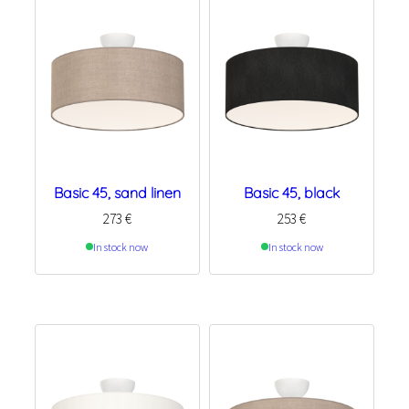
Basic 45, sand linen
Basic 45, black
273
€
253
€
In stock now
In stock now