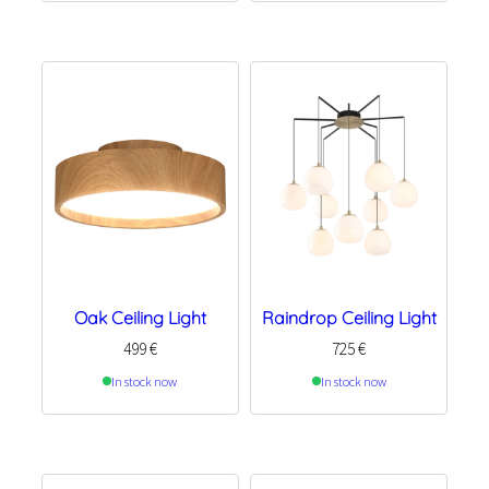
Oak Ceiling Light
Raindrop Ceiling Light
499
€
725
€
In stock now
In stock now