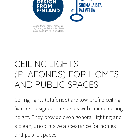
CEILING LIGHTS
(PLAFONDS) FOR HOMES
AND PUBLIC SPACES
Ceiling lights (plafonds) are low-profile ceiling
fixtures designed for spaces with limited ceiling
height. They provide even general lighting and
a clean, unobtrusive appearance for homes
and public spaces.