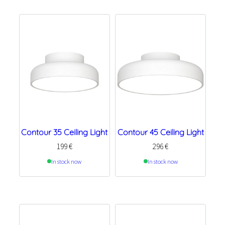
Contour 35 Ceiling Light
Contour 45 Ceiling Light
199
€
296
€
In stock now
In stock now