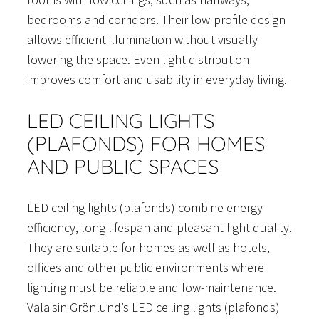
bedrooms and corridors. Their low-profile design
allows efficient illumination without visually
lowering the space. Even light distribution
improves comfort and usability in everyday living.
LED CEILING LIGHTS
(PLAFONDS) FOR HOMES
AND PUBLIC SPACES
LED ceiling lights (plafonds) combine energy
efficiency, long lifespan and pleasant light quality.
They are suitable for homes as well as hotels,
offices and other public environments where
lighting must be reliable and low-maintenance.
Valaisin Grönlund’s LED ceiling lights (plafonds)