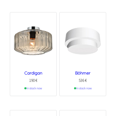
Cardigan
Böhmer
190
€
536
€
In stock now
In stock now