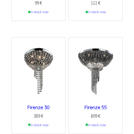
99
€
111
€
In stock now
In stock now
Firenze 30
Firenze 55
389
€
809
€
In stock now
In stock now