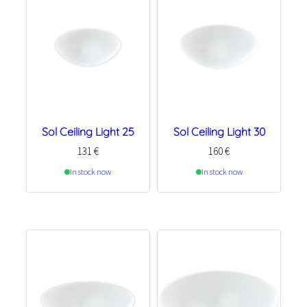
Sol Ceiling Light 25
Sol Ceiling Light 30
131
€
160
€
In stock now
In stock now