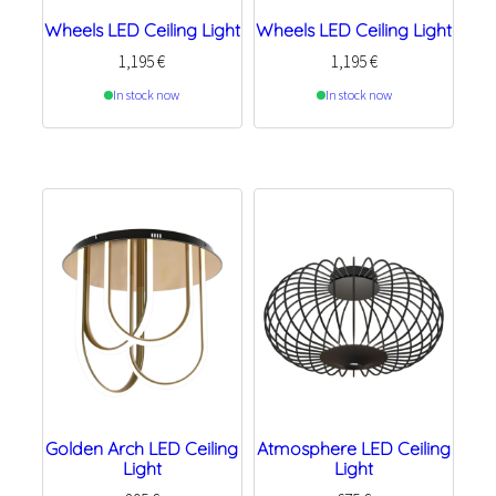
Wheels LED Ceiling Light
Wheels LED Ceiling Light
1,195
€
1,195
€
In stock now
In stock now
Golden Arch LED Ceiling
Atmosphere LED Ceiling
Light
Light