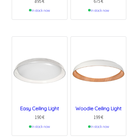
895
€
675
€
In stock now
In stock now
Easy Ceiling Light
Woodie Ceiling Light
190
€
199
€
In stock now
In stock now