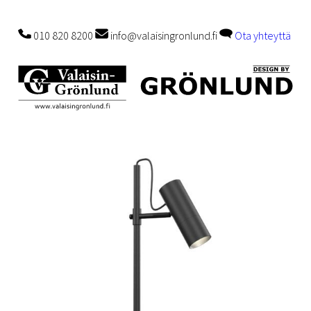
010 820 8200
info@valaisingronlund.fi
Ota yhteyttä