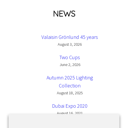
NEWS
Valaisin Grönlund 45 years
August 3, 2026
Two Cups
June 2, 2026
Autumn 2025 Lighting
Collection
August 18, 2025
Dubai Expo 2020
August 16, 2021