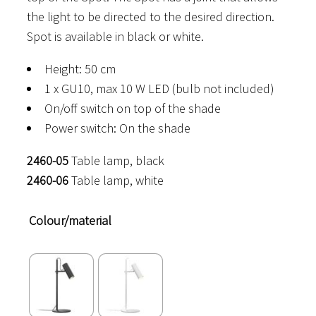
the light to be directed to the desired direction.
Spot is available in black or white.
Height: 50 cm
1 x GU10, max 10 W LED (bulb not included)
On/off switch on top of the shade
Power switch: On the shade
2460-05
Table lamp, black
2460-06
Table lamp, white
Colour/material