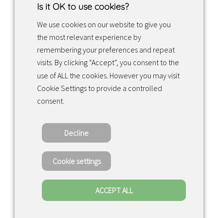
Is it OK to use cookies?
We use cookies on our website to give you
the most relevant experience by
Facebook
Instagram
LinkedIn
remembering your preferences and repeat
visits. By clicking “Accept”, you consent to the
use of ALL the cookies. However you may visit
Returns & exchanges
Cookie Settings to provide a controlled
consent.
Tietosuojakäytäntö
Decline
Copyright ©2022 · Valaisin Grönlund
– All Rights Reserved
Cookie settings
ACCEPT ALL