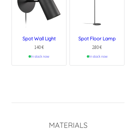
Spot Wall Light
Spot Floor Lamp
140
€
280
€
In stock now
In stock now
MATERIALS