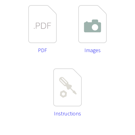
PDF
Images
Instructions