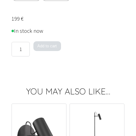
199
€
In stock now
Spot
Add to cart
Table
Lamp
quantity
YOU MAY ALSO LIKE…