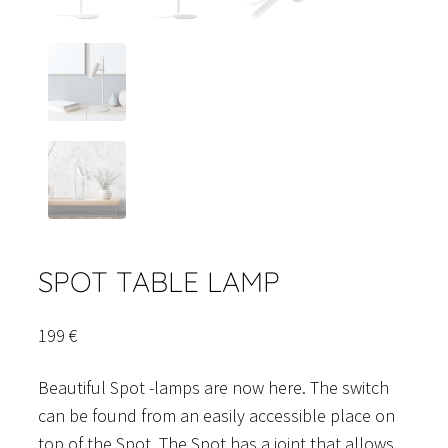
SPOT TABLE LAMP
199
€
Beautiful Spot -lamps are now here. The switch
can be found from an easily accessible place on
top of the Spot. The Spot has a joint that allows