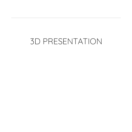
3D PRESENTATION