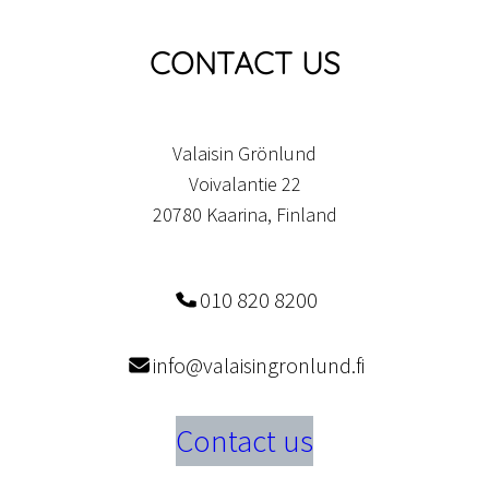
CONTACT US
Valaisin Grönlund
Voivalantie 22
20780 Kaarina, Finland
010 820 8200
info@valaisingronlund.fi
Contact us