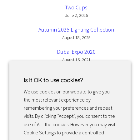
Two Cups
June 2, 2026
Autumn 2025 Lighting Collection
August 18, 2025
Dubai Expo 2020
August 16, 2021
Is it OK to use cookies?
We use cookies on our website to give you
the most relevant experience by
Facebook
Instagram
LinkedIn
remembering your preferences and repeat
visits. By clicking “Accept”, you consent to the
use of ALL the cookies. However you may visit
Returns & exchanges
Cookie Settings to provide a controlled