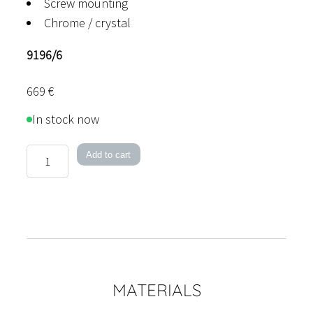
Screw mounting
Chrome / crystal
9196/6
669
€
In stock now
Como
Add to cart
quantity
MATERIALS