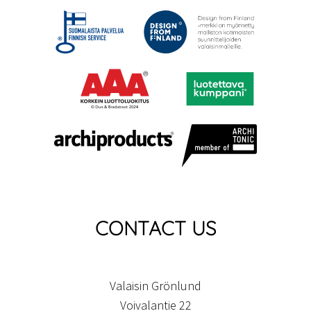
CONTACT US
Valaisin Grönlund
Voivalantie 22