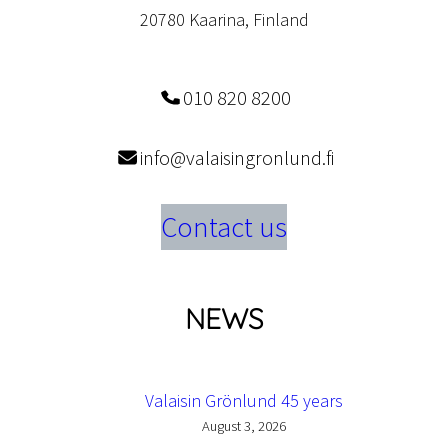
20780 Kaarina, Finland
010 820 8200
info@valaisingronlund.fi
Contact us
NEWS
Valaisin Grönlund 45 years
August 3, 2026