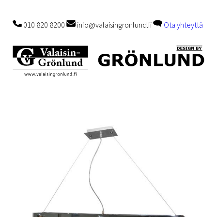
010 820 8200
info@valaisingronlund.fi
Ota yhteyttä