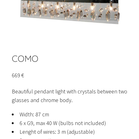
COMO
669
€
Beautiful pendant light with crystals between two
glasses and chrome body.
Width: 87 cm
6 x G9, max 40 W (bulbs not included)
Lenght of wires: 3 m (adjustable)