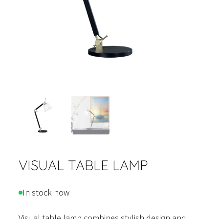
VISUAL TABLE LAMP
In stock now
Visual table lamp combines stylish design and