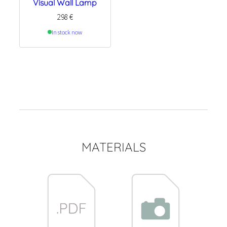
Visual Wall Lamp
298
€
In stock now
MATERIALS