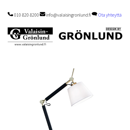
010 820 8200
info@valaisingronlund.fi
Ota yhteyttä