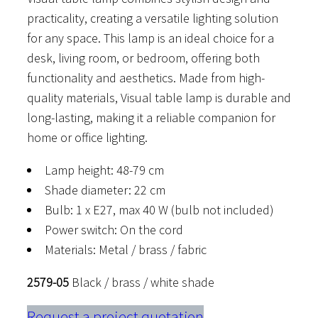
practicality, creating a versatile lighting solution
for any space. This lamp is an ideal choice for a
desk, living room, or bedroom, offering both
functionality and aesthetics. Made from high-
quality materials, Visual table lamp is durable and
long-lasting, making it a reliable companion for
home or office lighting.
Lamp height: 48-79 cm
Shade diameter: 22 cm
Bulb: 1 x E27, max 40 W (bulb not included)
Power switch: On the cord
Materials: Metal / brass / fabric
2579-05
Black / brass / white shade
Request a project quotation