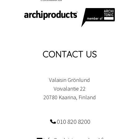
CONTACT US
Valaisin Grönlund
Voivalantie 22
20780 Kaarina, Finland
010 820 8200