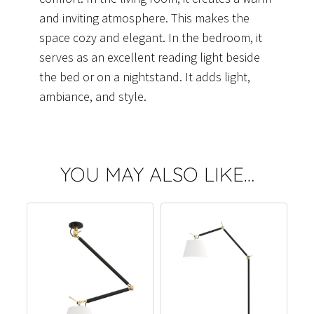
and inviting atmosphere. This makes the
space cozy and elegant. In the bedroom, it
serves as an excellent reading light beside
the bed or on a nightstand. It adds light,
ambiance, and style.
YOU MAY ALSO LIKE…