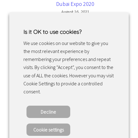
Dubai Expo 2020
August 16, 2021
Is it OK to use cookies?
We use cookies on our website to give you
the most relevant experience by
Facebook
Instagram
LinkedIn
remembering your preferences and repeat
visits. By clicking “Accept”, you consent to the
use of ALL the cookies. However you may visit
Returns & exchanges
Cookie Settings to provide a controlled
consent.
Tietosuojakäytäntö
Decline
Copyright ©2022 · Valaisin Grönlund – All
Rights Reserved
Cookie settings