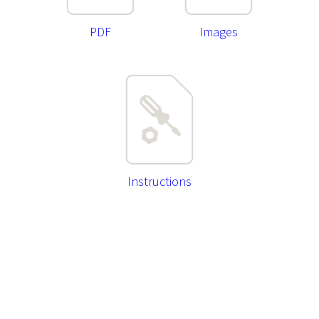
PDF
Images
Instructions