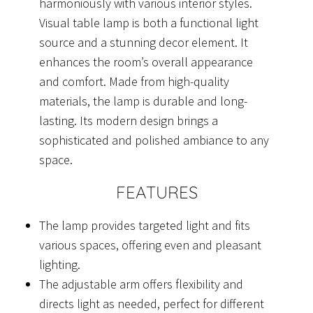
harmoniously with various interior styles.
Visual table lamp is both a functional light
source and a stunning decor element. It
enhances the room’s overall appearance
and comfort. Made from high-quality
materials, the lamp is durable and long-
lasting. Its modern design brings a
sophisticated and polished ambiance to any
space.
FEATURES
The lamp provides targeted light and fits
various spaces, offering even and pleasant
lighting.
The adjustable arm offers flexibility and
directs light as needed, perfect for different