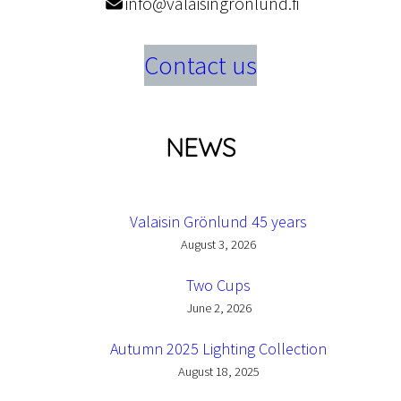
info@valaisingronlund.fi
Contact us
NEWS
Valaisin Grönlund 45 years
August 3, 2026
Two Cups
June 2, 2026
Autumn 2025 Lighting Collection
August 18, 2025