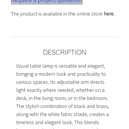
The product is available in the online store
here
.
DESCRIPTION
Visual table lamp is versatile and elegant,
bringing a modern look and practicality to
various spaces. Its adjustable arm directs
light exactly where needed, whether on a
desk, in the living room, or in the bedroom.
The stylish combination of black and brass,
along with the white fabric shade, creates a
timeless and elegant look. This blends