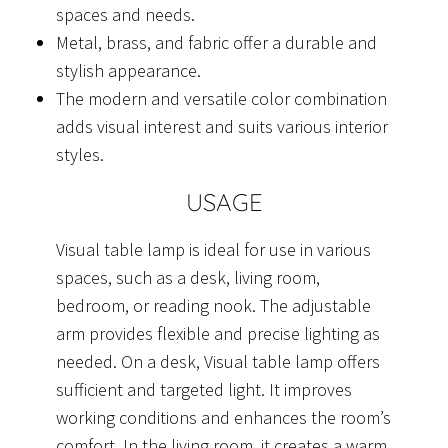
spaces and needs.
Metal, brass, and fabric offer a durable and
stylish appearance.
The modern and versatile color combination
adds visual interest and suits various interior
styles.
USAGE
Visual table lamp is ideal for use in various
spaces, such as a desk, living room,
bedroom, or reading nook. The adjustable
arm provides flexible and precise lighting as
needed. On a desk, Visual table lamp offers
sufficient and targeted light. It improves
working conditions and enhances the room’s
comfort. In the living room, it creates a warm