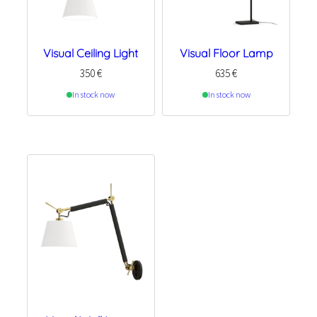
Visual Ceiling Light
Visual Floor Lamp
350
€
635
€
In stock now
In stock now