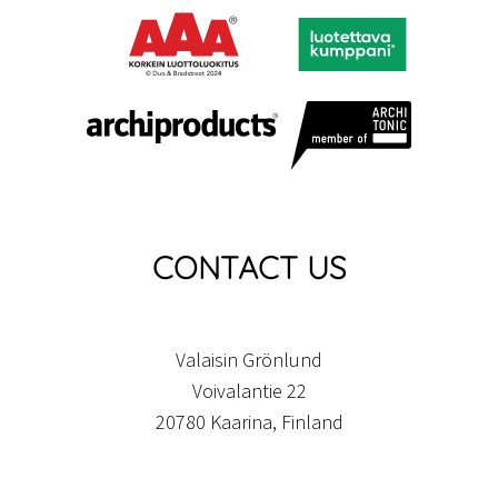
CONTACT US
Valaisin Grönlund
Voivalantie 22
20780 Kaarina, Finland