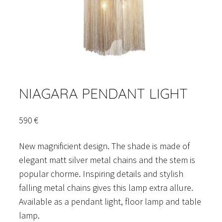
NIAGARA PENDANT LIGHT
590
€
New magnificient design. The shade is made of
elegant matt silver metal chains and the stem is
popular chorme. Inspiring details and stylish
falling metal chains gives this lamp extra allure.
Available as a pendant light, floor lamp and table
lamp.