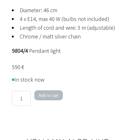
Diameter: 46 cm
4 x E14, max 40 W (bulbs not included)
Length of cord and wire: 3 m (adjustable)
Chrome / matt silver chain
9804/4
Pendant light
590
€
In stock now
Niagara
Add to cart
Pendant
Light
quantity