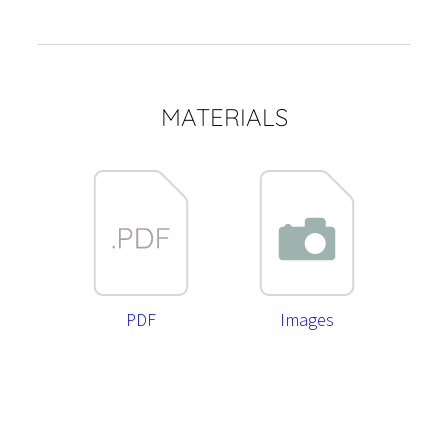
MATERIALS
PDF
Images