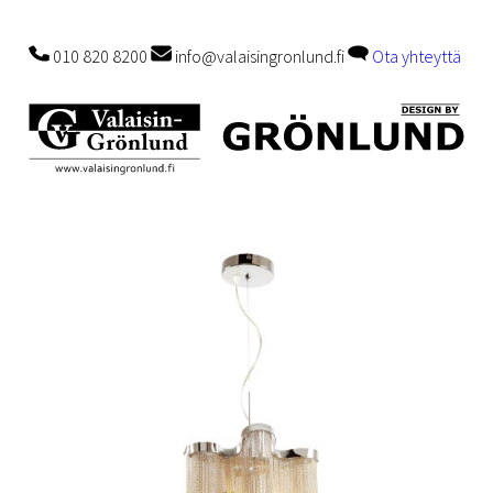
010 820 8200
info@valaisingronlund.fi
Ota yhteyttä