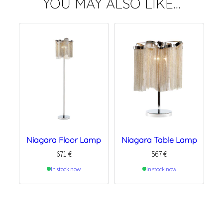
YOU MAY ALSO LIKE…
Niagara Floor Lamp
Niagara Table Lamp
671
€
567
€
In stock now
In stock now