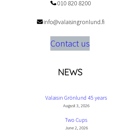
010 820 8200
info@valaisingronlund.fi
Contact us
NEWS
Valaisin Grönlund 45 years
August 3, 2026
Two Cups
June 2, 2026