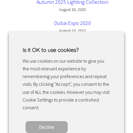
Autumn 2025 Lighting Collection
August 18, 2025
Dubai Expo 2020
August 16, 2021
Is it OK to use cookies?
We use cookies on our website to give you
the most relevant experience by
Facebook
Instagram
LinkedIn
remembering your preferences and repeat
visits. By clicking “Accept”, you consent to the
use of ALL the cookies. However you may visit
Returns & exchanges
Cookie Settings to provide a controlled
consent.
Tietosuojakäytäntö
Decline
Copyright ©2022 · Valaisin Grönlund – All