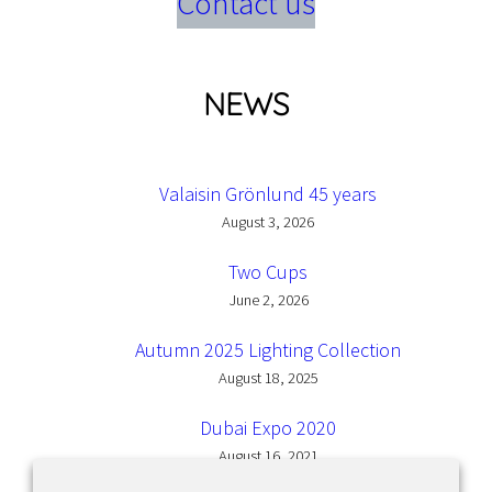
Contact us
NEWS
Valaisin Grönlund 45 years
August 3, 2026
Two Cups
June 2, 2026
Autumn 2025 Lighting Collection
August 18, 2025
Dubai Expo 2020
August 16, 2021