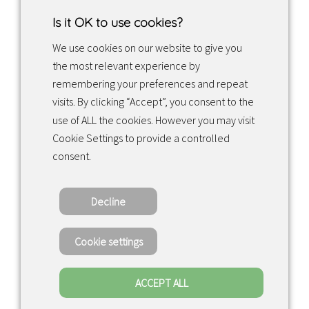
Is it OK to use cookies?
We use cookies on our website to give you
the most relevant experience by
Facebook
Instagram
LinkedIn
remembering your preferences and repeat
visits. By clicking “Accept”, you consent to the
use of ALL the cookies. However you may visit
Returns & exchanges
Cookie Settings to provide a controlled
consent.
Tietosuojakäytäntö
Decline
Copyright ©2022 · Valaisin Grönlund – All
Rights Reserved
Cookie settings
ACCEPT ALL