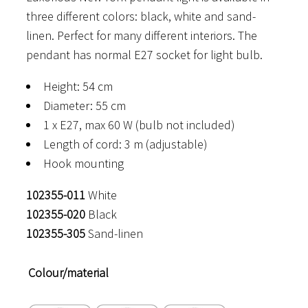
three different colors: black, white and sand-
through
linen. Perfect for many different interiors. The
290 €
pendant has normal E27 socket for light bulb.
Height: 54 cm
Diameter: 55 cm
1 x E27, max 60 W (bulb not included)
Length of cord: 3 m (adjustable)
Hook mounting
102355-011
White
102355-020
Black
102355-305
Sand-linen
Colour/material