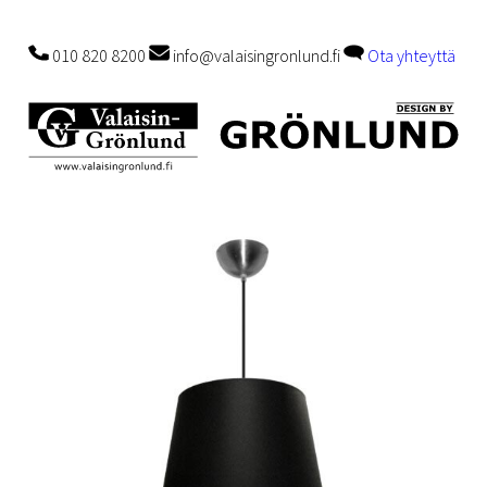
010 820 8200
info@valaisingronlund.fi
Ota yhteyttä