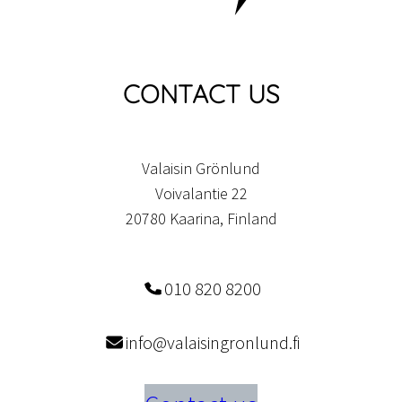
CONTACT US
Valaisin Grönlund
Voivalantie 22
20780 Kaarina, Finland
010 820 8200
info@valaisingronlund.fi