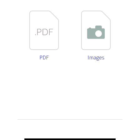
PDF
Images