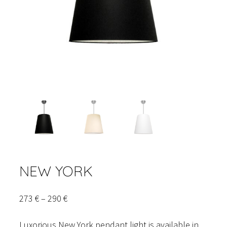
NEW YORK
Price
273
€
–
290
€
range:
Luxorious New York pendant light is available in
273 €