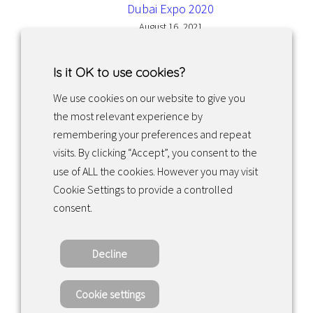
Dubai Expo 2020
August 16, 2021
Is it OK to use cookies?
We use cookies on our website to give you
the most relevant experience by
Facebook
Instagram
LinkedIn
remembering your preferences and repeat
visits. By clicking “Accept”, you consent to the
use of ALL the cookies. However you may visit
Returns & exchanges
Cookie Settings to provide a controlled
consent.
Tietosuojakäytäntö
Decline
Copyright ©2022 · Valaisin Grönlund – All
Rights Reserved
Cookie settings