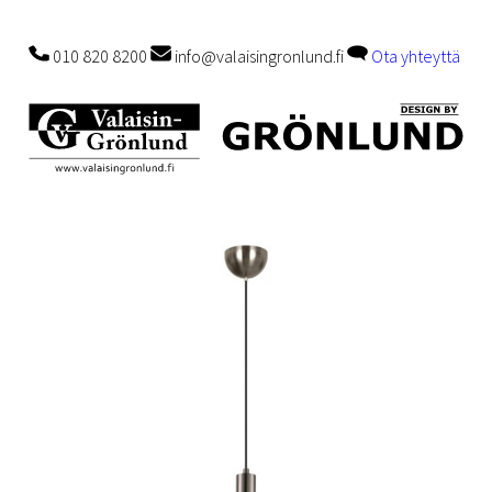
010 820 8200
info@valaisingronlund.fi
Ota yhteyttä