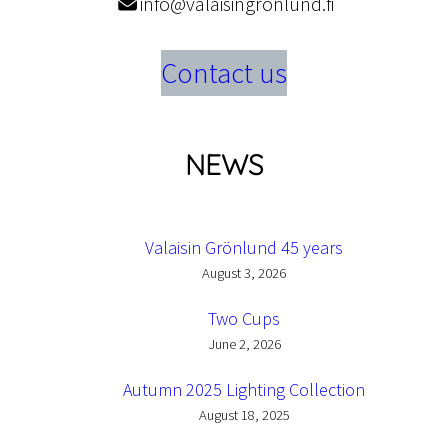
info@valaisingronlund.fi
Contact us
NEWS
Valaisin Grönlund 45 years
August 3, 2026
Two Cups
June 2, 2026
Autumn 2025 Lighting Collection
August 18, 2025