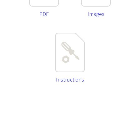
PDF
Images
Instructions