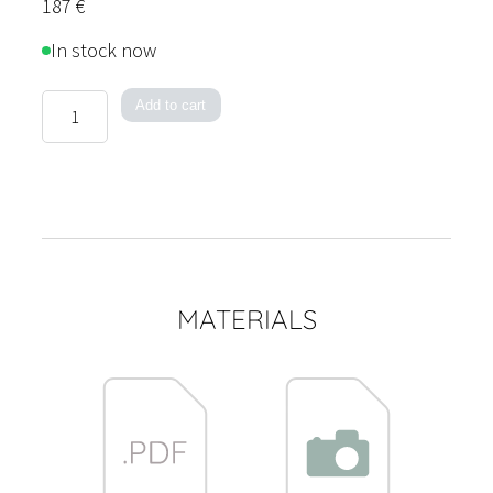
187
€
In stock now
Lantern
Add to cart
quantity
MATERIALS