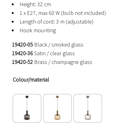
Height: 32 cm
1 x E27, max 60 W (bulb not included)
Length of cord: 3 m (adjustable)
Hook mounting
19420-05
Black / smoked glass
19420-36
Satin / clear glass
19420-52
Brass / champagne glass
Colour/material