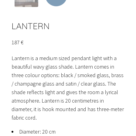
LANTERN
187
€
Lantern is a medium sized pendant light with a
beautiful wavy glass shade. Lantern comes in
three colour options: black / smoked glass, brass
/ champagne glass and satin / clear glass. The
shade reflects light and gives the room a lyrical
atmosphere. Lantern is 20 centimetres in
diameter, it is hook mounted and has three-meter
fabric cord.
Diameter: 20 cm