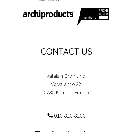
CONTACT US
Valaisin Grönlund
Voivalantie 22
20780 Kaarina, Finland
010 820 8200