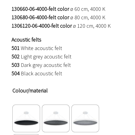
130660-06-4000-felt color
ø 60 cm, 4000 K
130680-06-4000-felt color
ø 80 cm, 4000 K
1306120-06-4000-felt color
ø 120 cm, 4000 K
Acoustic felts
501
White acoustic felt
502
Light grey acoustic felt
503
Dark grey acoustic felt
504
Black acoustic felt
Colour/material