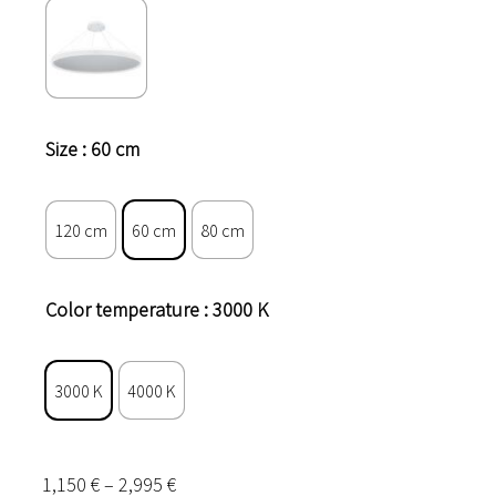
Size
: 60 cm
120 cm
60 cm
80 cm
Color temperature
: 3000 K
3000 K
4000 K
Price
1,150
€
–
2,995
€