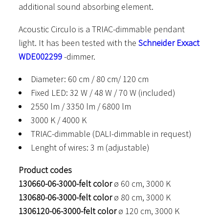
additional sound absorbing element.
Acoustic Circulo is a TRIAC-dimmable pendant
light. It has been tested with the
Schneider Exxact
WDE002299
-dimmer.
Diameter: 60 cm / 80 cm/ 120 cm
Fixed LED: 32 W / 48 W / 70 W (included)
2550 lm / 3350 lm / 6800 lm
3000 K / 4000 K
TRIAC-dimmable (DALI-dimmable in request)
Lenght of wires: 3 m (adjustable)
Product codes
130660-06-3000-felt color
ø 60 cm, 3000 K
130680-06-3000-felt color
ø 80 cm, 3000 K
1306120-06-3000-felt color
ø 120 cm, 3000 K