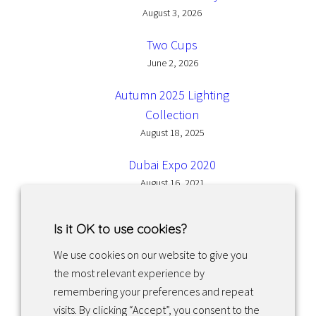
August 3, 2026
Two Cups
June 2, 2026
Autumn 2025 Lighting
Collection
August 18, 2025
Dubai Expo 2020
August 16, 2021
Is it OK to use cookies?
We use cookies on our website to give you
the most relevant experience by
Facebook
Instagram
LinkedIn
remembering your preferences and repeat
visits. By clicking “Accept”, you consent to the