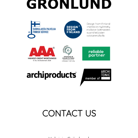
CONTACT US