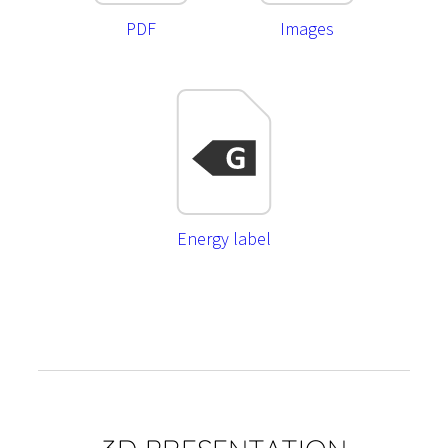
PDF
Images
Energy label