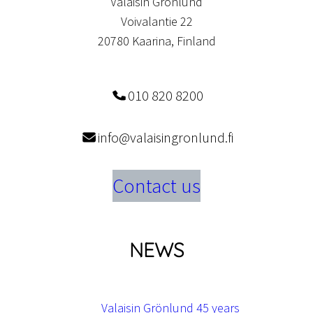
Valaisin Grönlund
Voivalantie 22
20780 Kaarina, Finland
010 820 8200
info@valaisingronlund.fi
Contact us
NEWS
Valaisin Grönlund 45 years