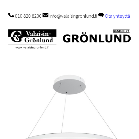
010 820 8200
info@valaisingronlund.fi
Ota yhteyttä