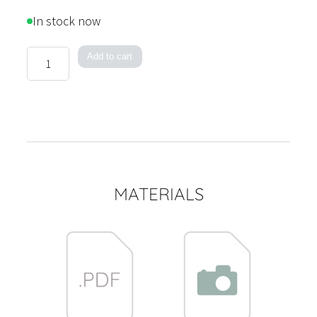
range:
In stock now
1,150 €
through
Acoustic
Add to cart
2,995 €
Circulo
quantity
MATERIALS