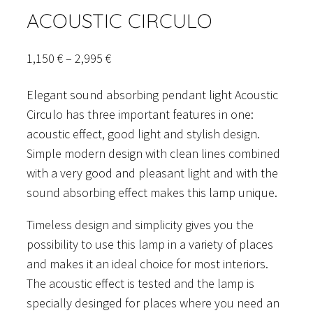
ACOUSTIC CIRCULO
Price
1,150
€
–
2,995
€
range:
Elegant sound absorbing pendant light Acoustic
1,150 €
Circulo has three important features in one:
through
acoustic effect, good light and stylish design.
2,995 €
Simple modern design with clean lines combined
with a very good and pleasant light and with the
sound absorbing effect makes this lamp unique.
Timeless design and simplicity gives you the
possibility to use this lamp in a variety of places
and makes it an ideal choice for most interiors.
The acoustic effect is tested and the lamp is
specially desinged for places where you need an