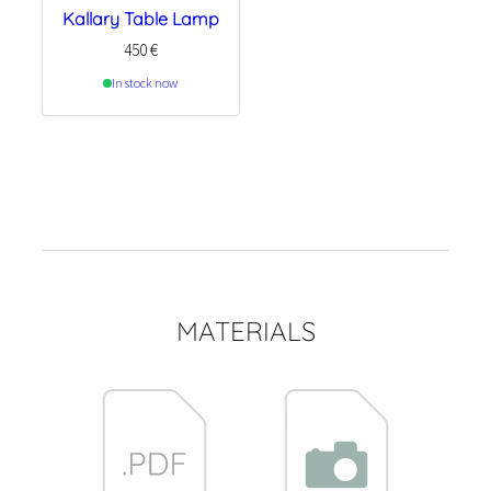
Kallary Table Lamp
450
€
In stock now
MATERIALS