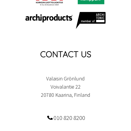
CONTACT US
Valaisin Grönlund
Voivalantie 22
20780 Kaarina, Finland
010 820 8200