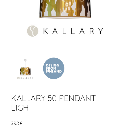
KALLARY 50 PENDANT
LIGHT
398
€