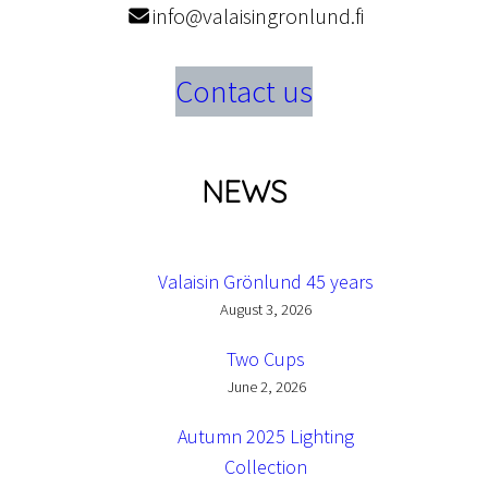
info@valaisingronlund.fi
Contact us
NEWS
Valaisin Grönlund 45 years
August 3, 2026
Two Cups
June 2, 2026
Autumn 2025 Lighting
Collection