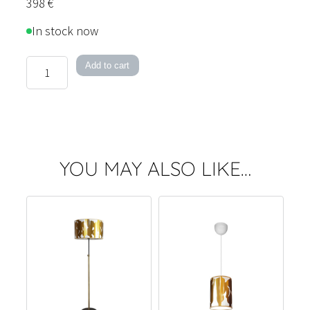
398
€
In stock now
Kallary
Add to cart
50
Pendant
Light
quantity
YOU MAY ALSO LIKE…