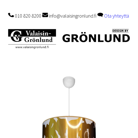
010 820 8200
info@valaisingronlund.fi
Ota yhteyttä