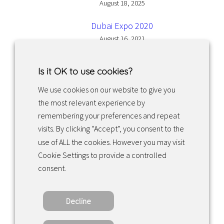
August 18, 2025
Dubai Expo 2020
August 16, 2021
Is it OK to use cookies?
We use cookies on our website to give you
the most relevant experience by
Facebook
Instagram
LinkedIn
remembering your preferences and repeat
visits. By clicking “Accept”, you consent to the
use of ALL the cookies. However you may visit
Returns & exchanges
Cookie Settings to provide a controlled
consent.
Tietosuojakäytäntö
Decline
Copyright ©2022 · Valaisin Grönlund
– All Rights Reserved