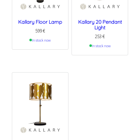
Kallary Floor Lamp
Kallary 20 Pendant
Light
599
€
253
€
In stock now
In stock now