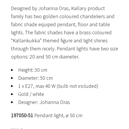
Designed by Johanna Oras, Kallary product
family has two golden coloured chandeliers and
fabric shade equiped pendant, floor and table
lights. The fabric shades have a brass coloured
“Kallankukka” themed figure and light shines
through them nicely. Pendant lights have two size
options: 20 and 50 cm diameter.
Height: 30 cm
Diameter: 50 cm
1 x E27, max 40 W (bulb not included)
Gold / white
Designer: Johanna Oras
197050-51
Pendant light, ø 50 cm