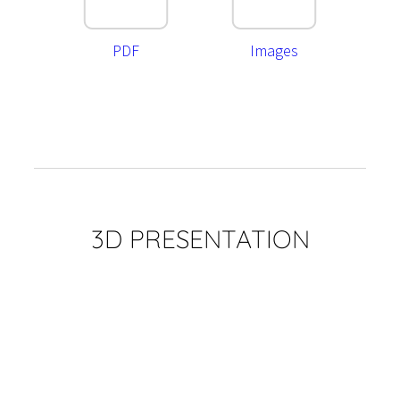
PDF
Images
3D PRESENTATION