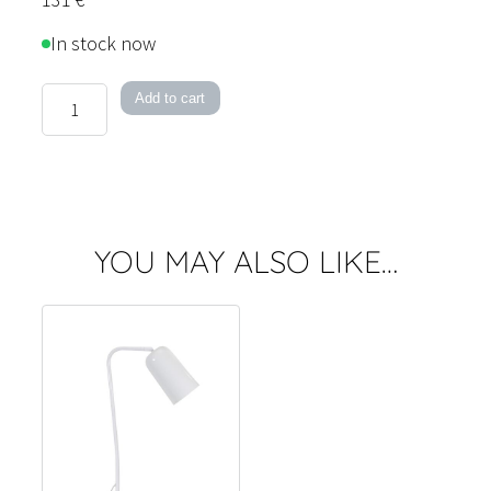
In stock now
Vienna
Add to cart
Wall
Light
quantity
YOU MAY ALSO LIKE…