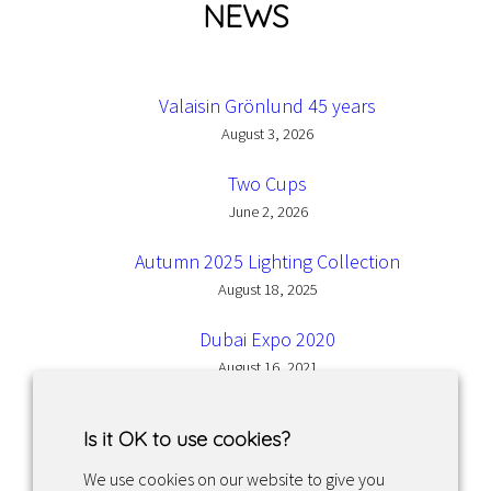
NEWS
Valaisin Grönlund 45 years
August 3, 2026
Two Cups
June 2, 2026
Autumn 2025 Lighting Collection
August 18, 2025
Dubai Expo 2020
August 16, 2021
Is it OK to use cookies?
We use cookies on our website to give you