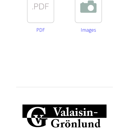
PDF
Images