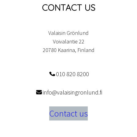
CONTACT US
Valaisin Grönlund
Voivalantie 22
20780 Kaarina, Finland
010 820 8200
info@valaisingronlund.fi
Contact us