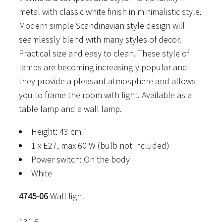
metal with classic white finish in minimalistic style.
Modern simple Scandinavian style design will
seamlessly blend with many styles of decor.
Practical size and easy to clean. These style of
lamps are becoming increasingly popular and
they provide a pleasant atmosphere and allows
you to frame the room with light. Available as a
table lamp and a wall lamp.
Height: 43 cm
1 x E27, max 60 W (bulb not included)
Power switch: On the body
White
4745-06
Wall light
131
€