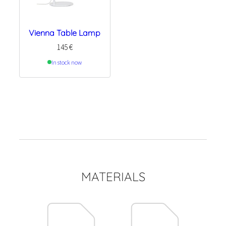
Vienna Table Lamp
145
€
In stock now
MATERIALS