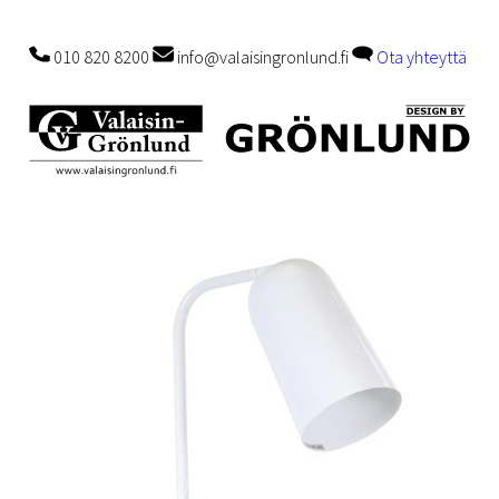
010 820 8200
info@valaisingronlund.fi
Ota yhteyttä