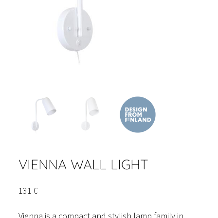
VIENNA WALL LIGHT
131
€
Vienna is a compact and stylish lamp family in