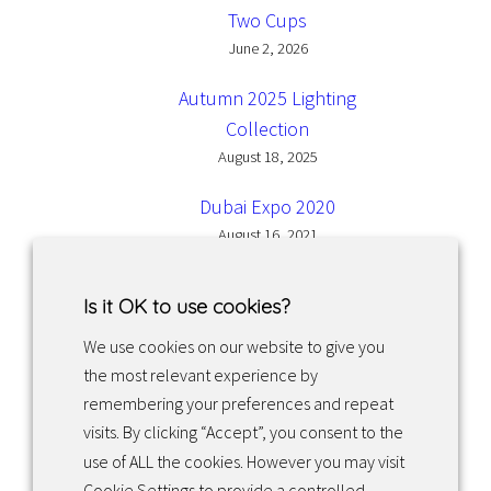
Two Cups
June 2, 2026
Autumn 2025 Lighting
Collection
August 18, 2025
Dubai Expo 2020
August 16, 2021
Is it OK to use cookies?
We use cookies on our website to give you
the most relevant experience by
Facebook
Instagram
LinkedIn
remembering your preferences and repeat
visits. By clicking “Accept”, you consent to the
use of ALL the cookies. However you may visit
Returns & exchanges
Cookie Settings to provide a controlled