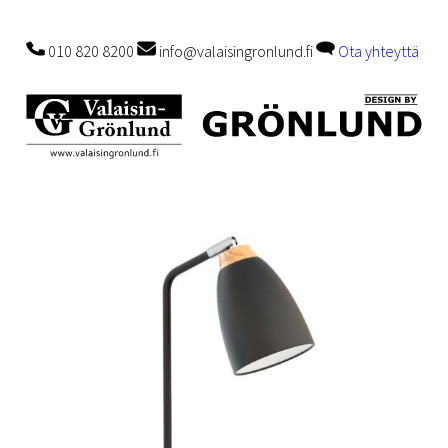
010 820 8200
info@valaisingronlund.fi
Ota yhteyttä