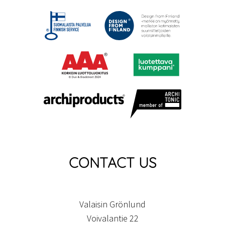
CONTACT US
Valaisin Grönlund
Voivalantie 22