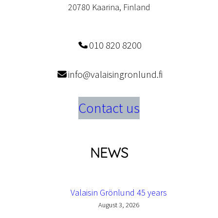
20780 Kaarina, Finland
010 820 8200
info@valaisingronlund.fi
Contact us
NEWS
Valaisin Grönlund 45 years
August 3, 2026