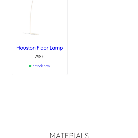
Houston Floor Lamp
298
€
In stock now
MATERIALS