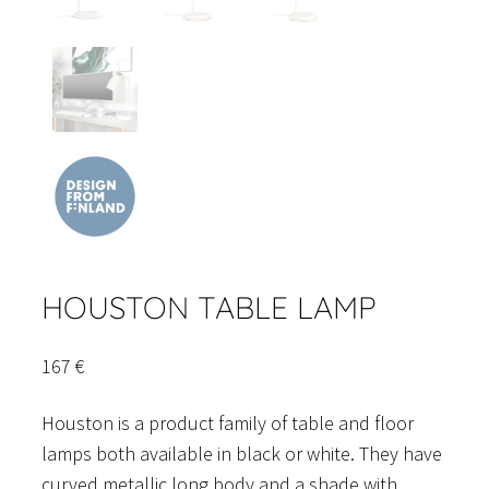
HOUSTON TABLE LAMP
167
€
Houston is a product family of table and floor
lamps both available in black or white. They have
curved metallic long body and a shade with