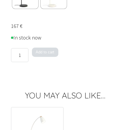
167
€
In stock now
Houston
Add to cart
Table
Lamp
quantity
YOU MAY ALSO LIKE…