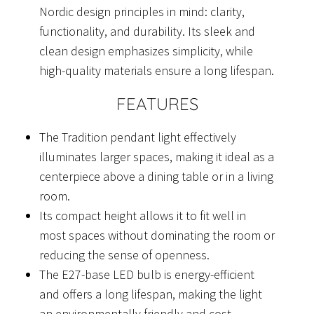
Nordic design principles in mind: clarity,
functionality, and durability. Its sleek and
clean design emphasizes simplicity, while
high-quality materials ensure a long lifespan.
FEATURES
The Tradition pendant light effectively
illuminates larger spaces, making it ideal as a
centerpiece above a dining table or in a living
room.
Its compact height allows it to fit well in
most spaces without dominating the room or
reducing the sense of openness.
The E27-base LED bulb is energy-efficient
and offers a long lifespan, making the light
an environmentally friendly and cost-