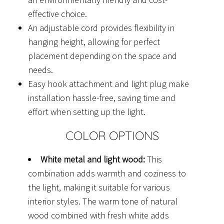
effective choice.
An adjustable cord provides flexibility in
hanging height, allowing for perfect
placement depending on the space and
needs.
Easy hook attachment and light plug make
installation hassle-free, saving time and
effort when setting up the light.
COLOR OPTIONS
White metal and light wood:
This
combination adds warmth and coziness to
the light, making it suitable for various
interior styles. The warm tone of natural
wood combined with fresh white adds