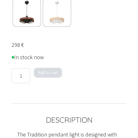
298
€
In stock now
Tradition
Add to cart
Pendant
Light
quantity
DESCRIPTION
The Tradition pendant light is designed with