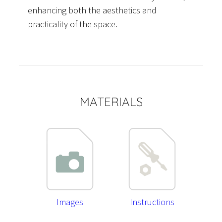
enhancing both the aesthetics and
practicality of the space.
MATERIALS
Images
Instructions