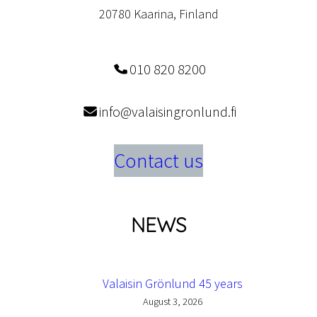
20780 Kaarina, Finland
010 820 8200
info@valaisingronlund.fi
Contact us
NEWS
Valaisin Grönlund 45 years
August 3, 2026