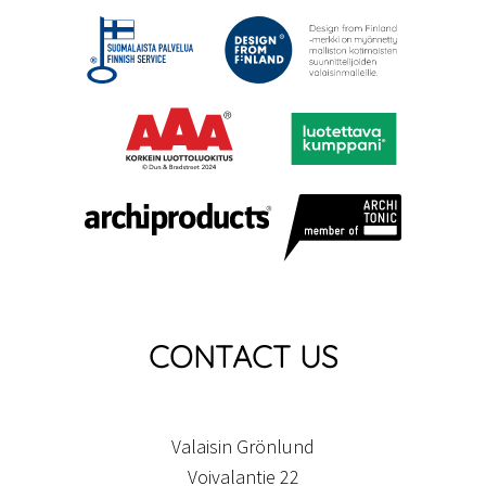
CONTACT US
Valaisin Grönlund
Voivalantie 22