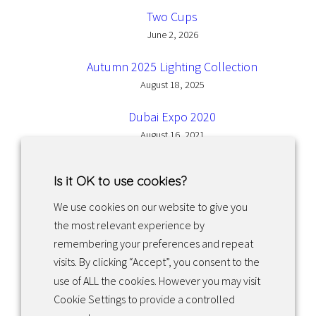
Two Cups
June 2, 2026
Autumn 2025 Lighting Collection
August 18, 2025
Dubai Expo 2020
August 16, 2021
Is it OK to use cookies?
We use cookies on our website to give you
the most relevant experience by
Facebook
Instagram
LinkedIn
remembering your preferences and repeat
visits. By clicking “Accept”, you consent to the
use of ALL the cookies. However you may visit
Returns & exchanges
Cookie Settings to provide a controlled