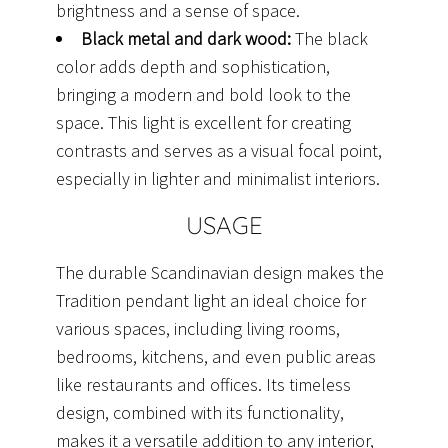
brightness and a sense of space.
Black metal and dark wood:
The black
color adds depth and sophistication,
bringing a modern and bold look to the
space. This light is excellent for creating
contrasts and serves as a visual focal point,
especially in lighter and minimalist interiors.
USAGE
The durable Scandinavian design makes the
Tradition pendant light an ideal choice for
various spaces, including living rooms,
bedrooms, kitchens, and even public areas
like restaurants and offices. Its timeless
design, combined with its functionality,
makes it a versatile addition to any interior,