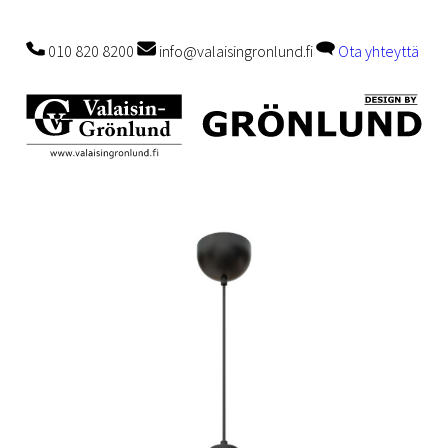
010 820 8200
info@valaisingronlund.fi
Ota yhteyttä