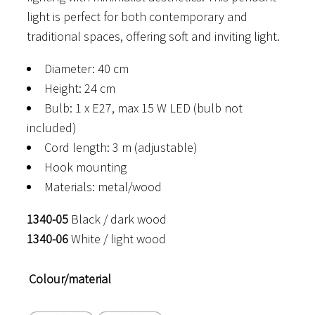
light is perfect for both contemporary and
traditional spaces, offering soft and inviting light.
Diameter: 40 cm
Height: 24 cm
Bulb: 1 x E27, max 15 W LED (bulb not
included)
Cord length: 3 m (adjustable)
Hook mounting
Materials: metal/wood
1340-05
Black / dark wood
1340-06
White / light wood
Colour/material