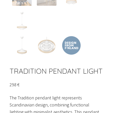
TRADITION PENDANT LIGHT
298
€
The Tradition pendant light represents
Scandinavian design, combining functional
lighting with minimalist aesthetics. This pendant