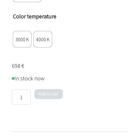
Color temperature
3000 K
4000 K
698
€
In stock now
Acoustic
Add to cart
Line
quantity