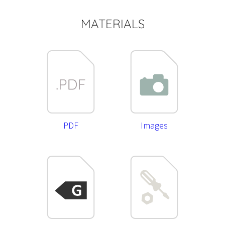
MATERIALS
PDF
Images