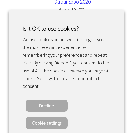
Dubai Expo 2020
August 16, 2021
Is it OK to use cookies?
We use cookies on our website to give you
the most relevant experience by
Facebook
Instagram
LinkedIn
remembering your preferences and repeat
visits. By clicking “Accept”, you consent to the
use of ALL the cookies. However you may visit
Returns & exchanges
Cookie Settings to provide a controlled
consent.
Tietosuojakäytäntö
Decline
Copyright ©2022 · Valaisin Grönlund
– All Rights Reserved
Cookie settings