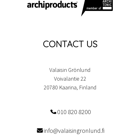
CONTACT US
Valaisin Grönlund
Voivalantie 22
20780 Kaarina, Finland
010 820 8200
info@valaisingronlund.fi