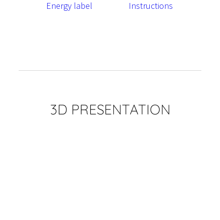
Energy label
Instructions
3D PRESENTATION