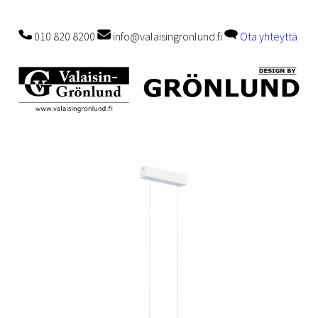
010 820 8200
info@valaisingronlund.fi
Ota yhteyttä