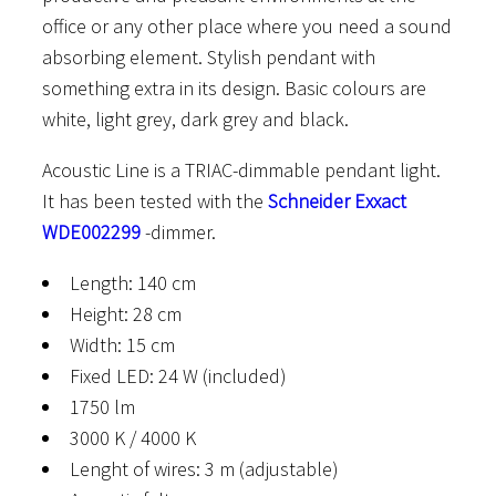
office or any other place where you need a sound
absorbing element. Stylish pendant with
something extra in its design. Basic colours are
white, light grey, dark grey and black.
Acoustic Line is a TRIAC-dimmable pendant light.
It has been tested with the
Schneider Exxact
WDE002299
-dimmer.
Length: 140 cm
Height: 28 cm
Width: 15 cm
Fixed LED: 24 W (included)
1750 lm
3000 K / 4000 K
Lenght of wires: 3 m (adjustable)