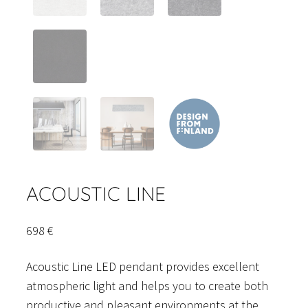
ACOUSTIC LINE
698
€
Acoustic Line LED pendant provides excellent
atmospheric light and helps you to create both
productive and pleasant environments at the