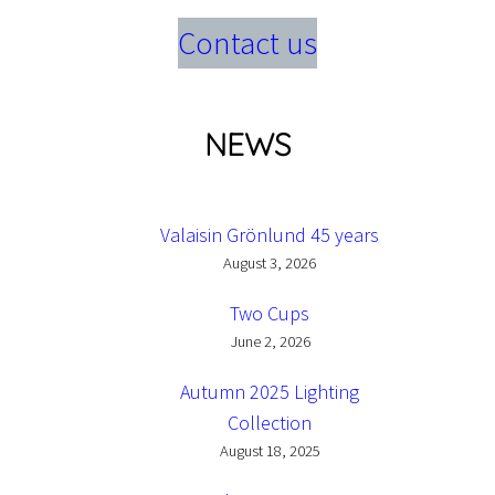
Contact us
NEWS
Valaisin Grönlund 45 years
August 3, 2026
Two Cups
June 2, 2026
Autumn 2025 Lighting
Collection
August 18, 2025