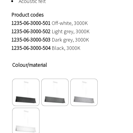
Acoustic felt
Product codes
1235-06-3000-501
Off-white, 3000K
1235-06-3000-502
Light grey, 3000K
1235-06-3000-503
Dark grey, 3000K
1235-06-3000-504
Black, 3000K
Colour/material