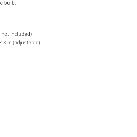
e bulb.
 not included)
: 3 m (adjustable)