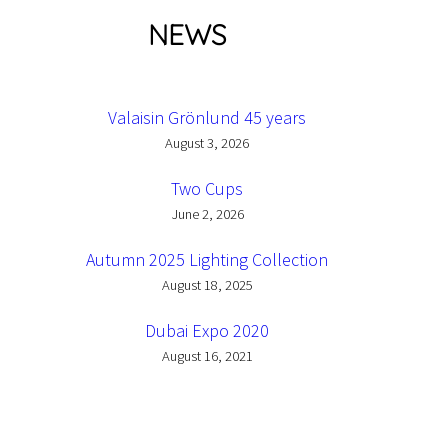
NEWS
Valaisin Grönlund 45 years
August 3, 2026
Two Cups
June 2, 2026
Autumn 2025 Lighting Collection
August 18, 2025
Dubai Expo 2020
August 16, 2021