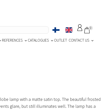
0
REFERENCES
CATALOGUES
OUTLET
CONTACT US
globe lamp with a matte satin top. The beautiful frosted
ents glare, but still illuminates well. The lamp has a