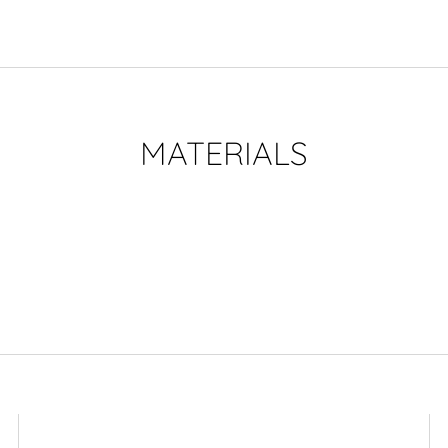
MATERIALS