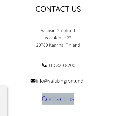
CONTACT US
Valaisin Grönlund
Voivalantie 22
20780 Kaarina, Finland
010 820 8200
info@valaisingronlund.fi
Contact us