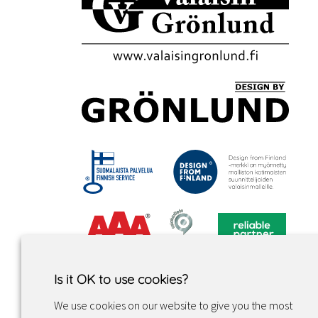
Is it OK to use cookies?
We use cookies on our website to give you the most