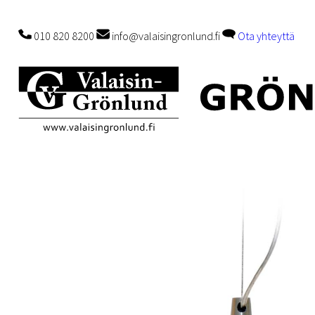
010 820 8200
info@valaisingronlund.fi
Ota yhteyttä