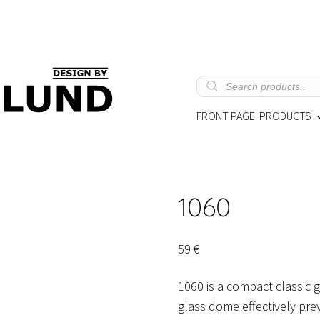
Products
search
FRONT PAGE
PRODUCTS
1060
59
€
1060 is a compact classic 
glass dome effectively prev