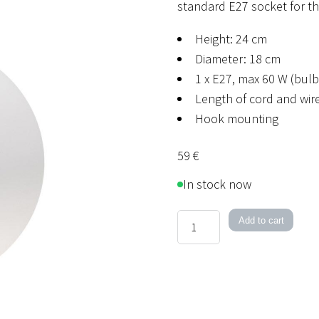
standard E27 socket for th
Height: 24 cm
Diameter: 18 cm
1 x E27, max 60 W (bulb
Length of cord and wire
Hook mounting
59
€
In stock now
1060
Add to cart
quantity