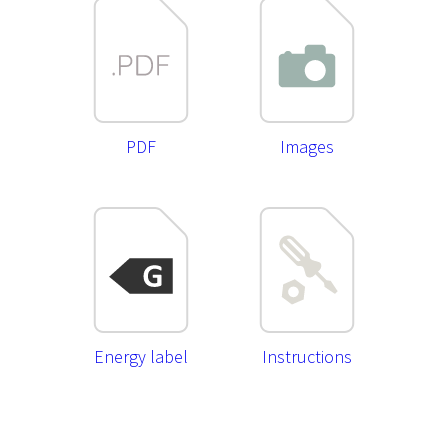
PDF
Images
Energy label
Instructions