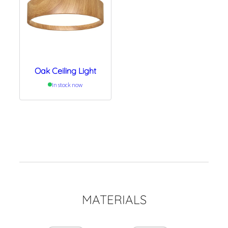
Oak Ceiling Light
In stock now
MATERIALS