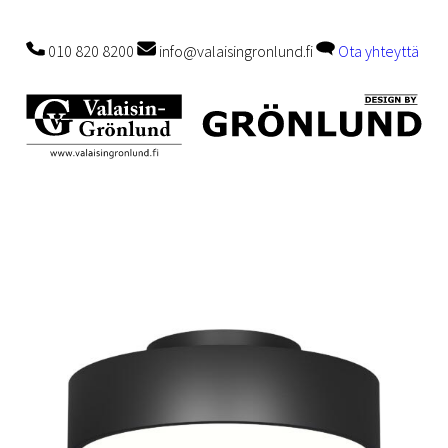
010 820 8200
info@valaisingronlund.fi
Ota yhteyttä