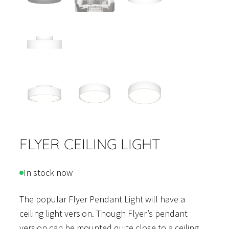
FLYER CEILING LIGHT
In stock now
The popular Flyer Pendant Light will have a
ceiling light version. Though Flyer’s pendant
version can be mounted quite close to a ceiling