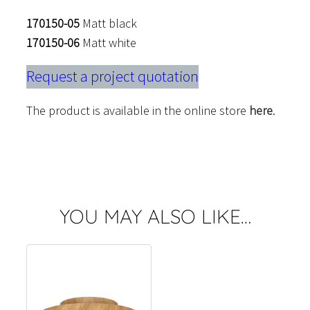
170150-05
Matt black
170150-06
Matt white
Request a project quotation
The product is available in the online store
here
.
YOU MAY ALSO LIKE…