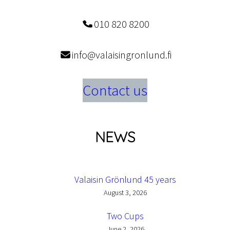
010 820 8200
info@valaisingronlund.fi
Contact us
NEWS
Valaisin Grönlund 45 years
August 3, 2026
Two Cups
June 2, 2026