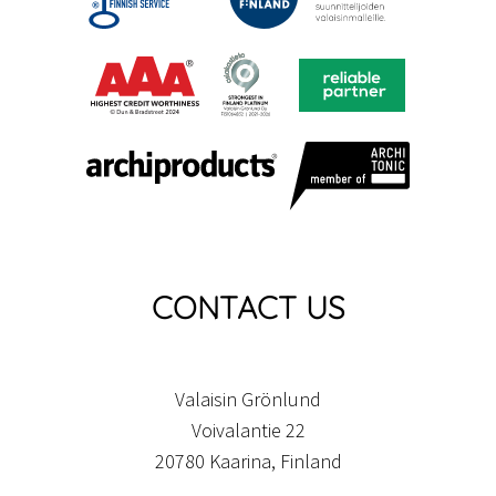
CONTACT US
Valaisin Grönlund
Voivalantie 22
20780 Kaarina, Finland