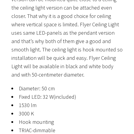
the ceiling light version can be attached even
closer. That why it is a good choice for ceiling
where vertical space is limited. Flyer Ceiling Light
uses same LED-panels as the pendant version
and that’s why both of them give a good and
smooth light. The ceiling light is hook mounted so
installation will be quick and easy. Flyer Ceiling
Light will be available in black and white body
and with 50-centimeter diameter.
Diameter: 50 cm
Fixed LED: 32 W(included)
1530 lm
3000 K
Hook mounting
TRIAC-dimmable