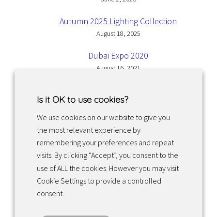
Autumn 2025 Lighting Collection
August 18, 2025
Dubai Expo 2020
August 16, 2021
Is it OK to use cookies?
We use cookies on our website to give you
the most relevant experience by
Facebook
Instagram
LinkedIn
remembering your preferences and repeat
visits. By clicking “Accept”, you consent to the
use of ALL the cookies. However you may visit
Returns & exchanges
Cookie Settings to provide a controlled
consent.
Tietosuojakäytäntö