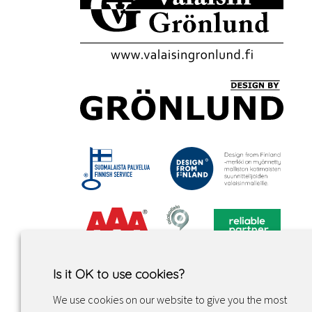
Is it OK to use cookies?
We use cookies on our website to give you the most