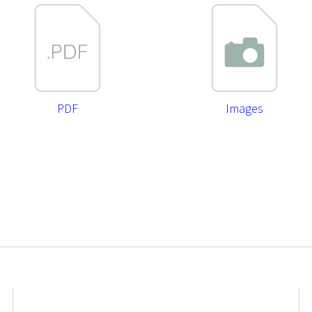
PDF
Images