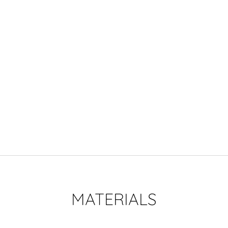
MATERIALS