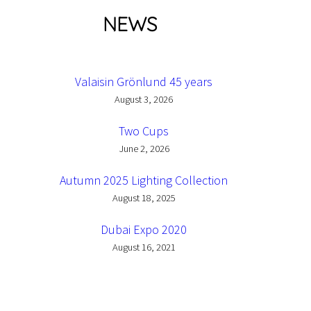
NEWS
Valaisin Grönlund 45 years
August 3, 2026
Two Cups
June 2, 2026
Autumn 2025 Lighting Collection
August 18, 2025
Dubai Expo 2020
August 16, 2021