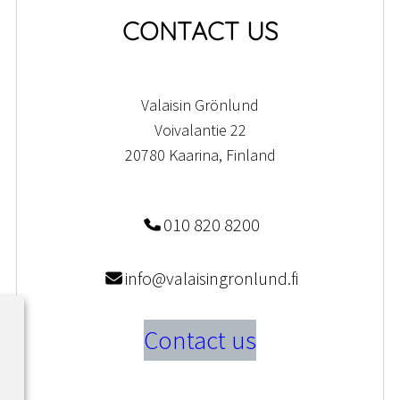
CONTACT US
Valaisin Grönlund
Voivalantie 22
20780 Kaarina, Finland
010 820 8200
info@valaisingronlund.fi
Contact us