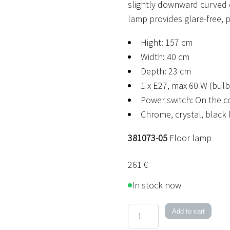
slightly downward curved 
lamp provides glare-free, p
Hight: 157 cm
Width: 40 cm
Depth: 23 cm
1 x E27, max 60 W (bulb
Power switch: On the c
Chrome, crystal, black
381073-05
Floor lamp
261
€
In stock now
Barcelona
Add to cart
Floor