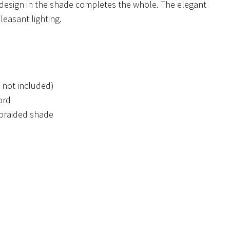
design in the shade completes the whole. The elegant
leasant lighting.
 not included)
ord
 braided shade