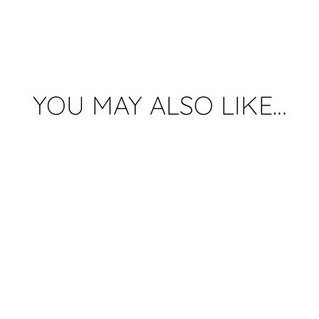
Lamp
quantity
YOU MAY ALSO LIKE…