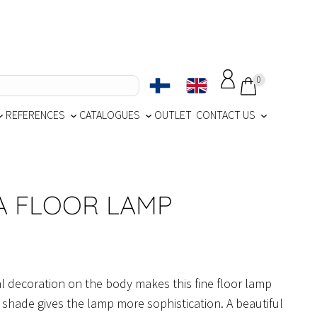
0
REFERENCES
CATALOGUES
OUTLET
CONTACT US
A FLOOR LAMP
al decoration on the body makes this fine floor lamp
d shade gives the lamp more sophistication. A beautiful