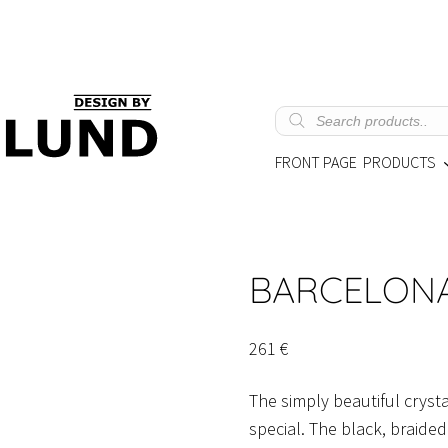
Products
search
FRONT PAGE
PRODUCTS
BARCELON
261
€
The simply beautiful cryst
special. The black, braide