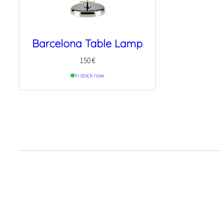
Barcelona Table Lamp
150
€
In stock now