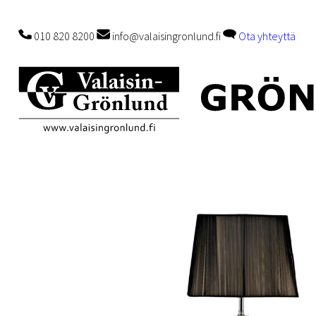
010 820 8200
info@valaisingronlund.fi
Ota yhteyttä