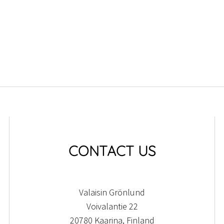
CONTACT US
Valaisin Grönlund
Voivalantie 22
20780 Kaarina, Finland