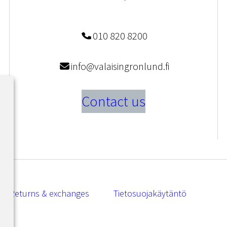
010 820 8200
info@valaisingronlund.fi
Contact us
Returns & exchanges
Tietosuojakäytäntö