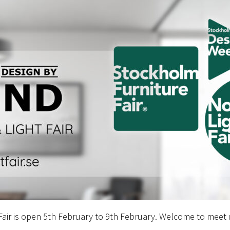
 Fair is open 5th February to 9th February. Welcome to meet