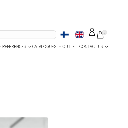
0
REFERENCES
CATALOGUES
OUTLET
CONTACT US