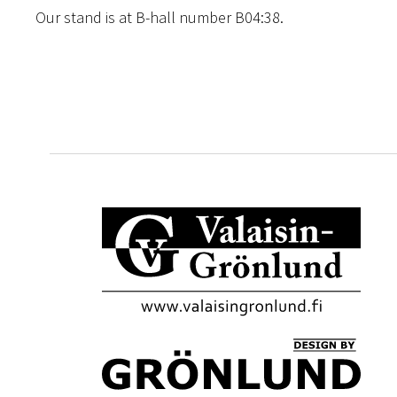
Our stand is at B-hall number B04:38.