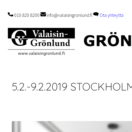
Skip
to
010 820 8200
info@valaisingronlund.fi
Ota yhteyttä
content
5.2.-9.2.2019 STOCKHO