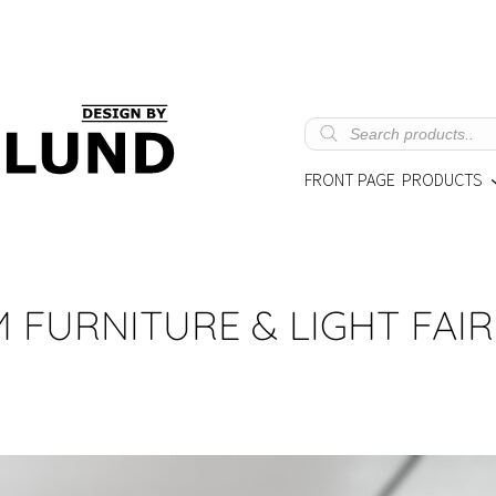
Products
search
FRONT PAGE
PRODUCTS
LM FURNITURE & LIGHT FAIR