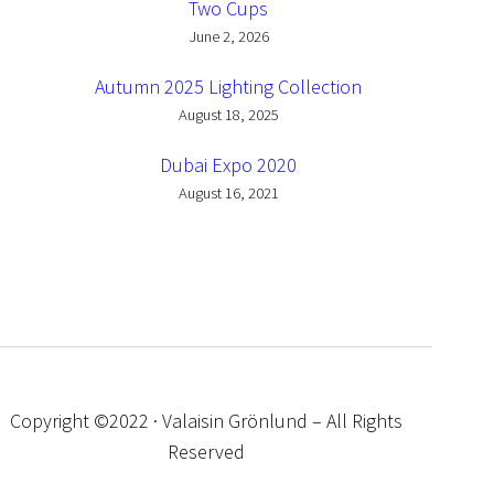
Two Cups
June 2, 2026
Autumn 2025 Lighting Collection
August 18, 2025
Dubai Expo 2020
August 16, 2021
Copyright ©2022 · Valaisin Grönlund – All Rights
Reserved