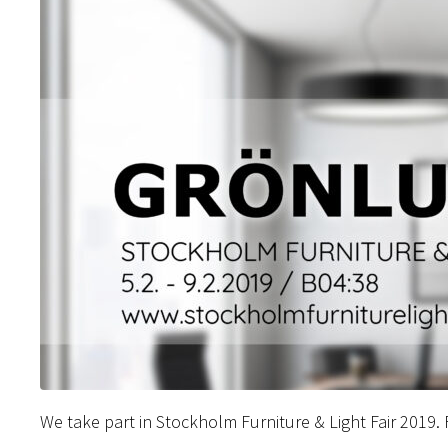
We take part in Stockholm Furniture & Light Fair 2019.