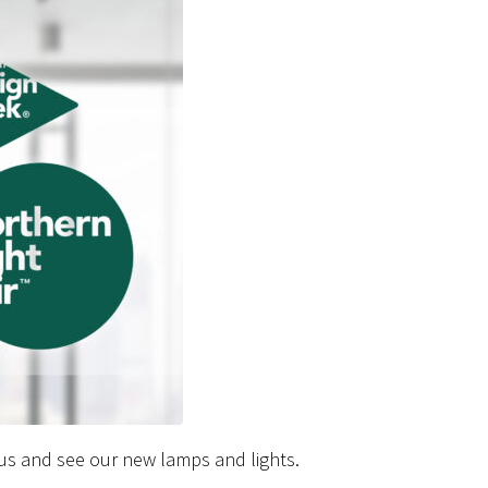
 us and see our new lamps and lights.