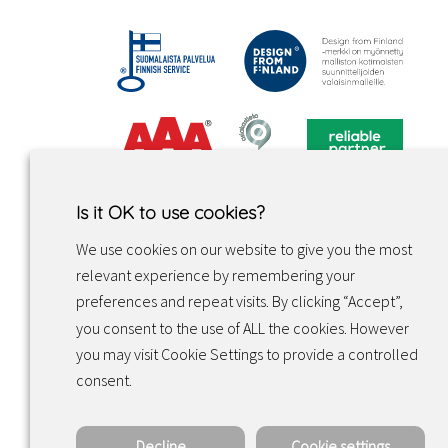
Is it OK to use cookies?
We use cookies on our website to give you the most
relevant experience by remembering your
preferences and repeat visits. By clicking “Accept”,
you consent to the use of ALL the cookies. However
you may visit Cookie Settings to provide a controlled
Facebook
Instagram
LinkedIn
consent.
Decline
Cookie settings