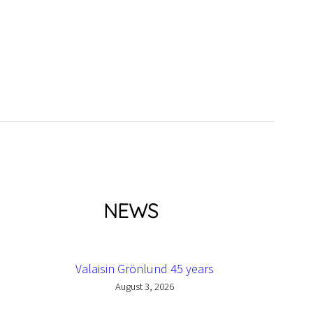
NEWS
Valaisin Grönlund 45 years
August 3, 2026