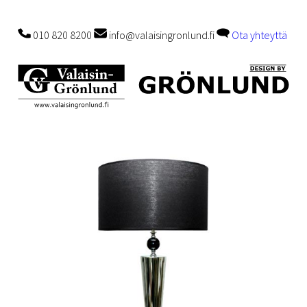
010 820 8200
info@valaisingronlund.fi
Ota yhteyttä