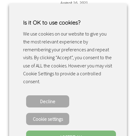
August 16, 2021
Is it OK to use cookies?
We use cookies on our website to give you
the most relevant experience by
Facebook
Instagram
LinkedIn
remembering your preferences and repeat
visits. By clicking “Accept”, you consent to the
use of ALL the cookies. However you may visit
Returns & exchanges
Cookie Settings to provide a controlled
consent.
Tietosuojakäytäntö
Decline
Copyright ©2022 · Valaisin Grönlund – All
Rights Reserved
Cookie settings