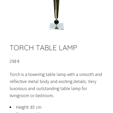
TORCH TABLE LAMP
298
€
Torch is a towering table lamp with a smooth and
reflective metal body and exciting details. Very
luxorious and outstanding table lamp for
livingroom or bedroom.
Height: 83 cm