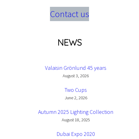
Contact us
NEWS
Valaisin Grönlund 45 years
August 3, 2026
Two Cups
June 2, 2026
Autumn 2025 Lighting Collection
August 18, 2025
Dubai Expo 2020