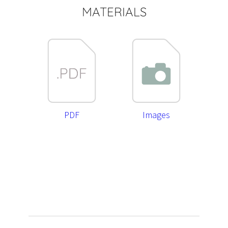
MATERIALS
PDF
Images