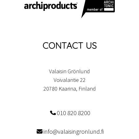
CONTACT US
Valaisin Grönlund
Voivalantie 22
20780 Kaarina, Finland
010 820 8200
info@valaisingronlund.fi