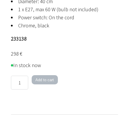
Diameter: 40 cm
1 x E27, max 60 W (bulb not included)
Power switch: On the cord
Chrome, black
233138
298
€
In stock now
Torch
Add to cart
Table
Lamp
quantity