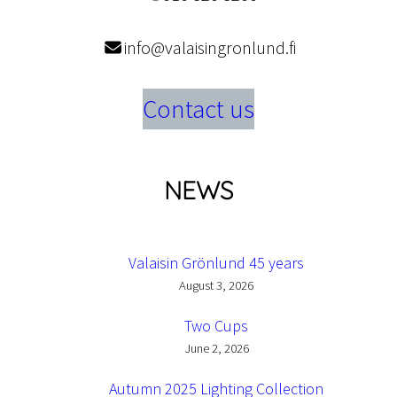
info@valaisingronlund.fi
Contact us
NEWS
Valaisin Grönlund 45 years
August 3, 2026
Two Cups
June 2, 2026
Autumn 2025 Lighting Collection