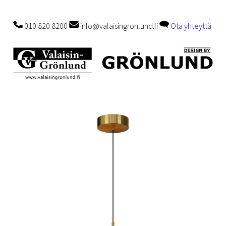
010 820 8200
info@valaisingronlund.fi
Ota yhteyttä