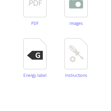
PDF
Images
Energy label
Instructions