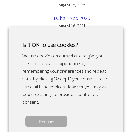
August 18, 2025
Dubai Expo 2020
August 16, 2021
Is it OK to use cookies?
We use cookies on our website to give you
the most relevant experience by
Facebook
Instagram
LinkedIn
remembering your preferences and repeat
visits. By clicking “Accept”, you consent to the
use of ALL the cookies. However you may visit
Returns & exchanges
Cookie Settings to provide a controlled
consent.
Tietosuojakäytäntö
Decline
Copyright ©2022 · Valaisin Grönlund – All