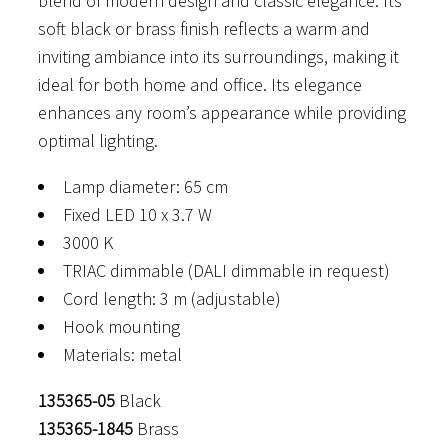
blend of modern design and classic elegance. Its
through
soft black or brass finish reflects a warm and
895 €
inviting ambiance into its surroundings, making it
ideal for both home and office. Its elegance
enhances any room’s appearance while providing
optimal lighting.
Lamp diameter: 65 cm
Fixed LED 10 x 3.7 W
3000 K
TRIAC dimmable (DALI dimmable in request)
Cord length: 3 m (adjustable)
Hook mounting
Materials: metal
135365-05
Black
135365-1845
Brass