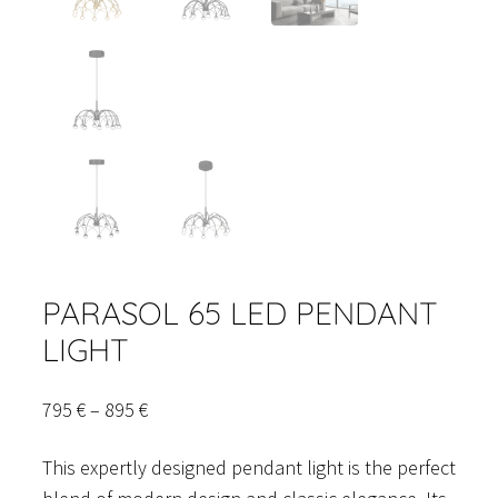
PARASOL 65 LED PENDANT
LIGHT
Price
795
€
–
895
€
range:
This expertly designed pendant light is the perfect
795 €