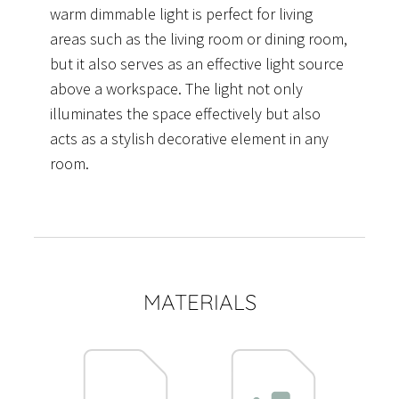
warm dimmable light is perfect for living
areas such as the living room or dining room,
but it also serves as an effective light source
above a workspace. The light not only
illuminates the space effectively but also
acts as a stylish decorative element in any
room.
MATERIALS