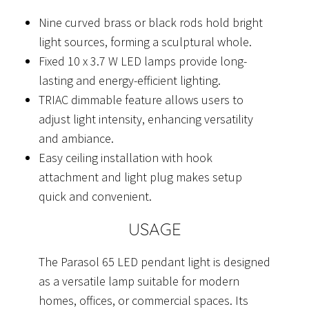
Nine curved brass or black rods hold bright
light sources, forming a sculptural whole.
Fixed 10 x 3.7 W LED lamps provide long-
lasting and energy-efficient lighting.
TRIAC dimmable feature allows users to
adjust light intensity, enhancing versatility
and ambiance.
Easy ceiling installation with hook
attachment and light plug makes setup
quick and convenient.
USAGE
The Parasol 65 LED pendant light is designed
as a versatile lamp suitable for modern
homes, offices, or commercial spaces. Its