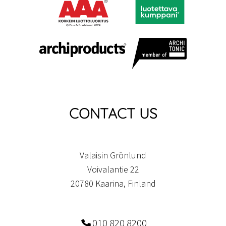
CONTACT US
Valaisin Grönlund
Voivalantie 22
20780 Kaarina, Finland
010 820 8200