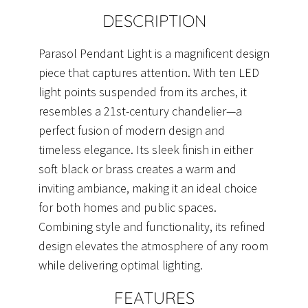
quantity
DESCRIPTION
Parasol Pendant Light is a magnificent design
piece that captures attention. With ten LED
light points suspended from its arches, it
resembles a 21st-century chandelier—a
perfect fusion of modern design and
timeless elegance. Its sleek finish in either
soft black or brass creates a warm and
inviting ambiance, making it an ideal choice
for both homes and public spaces.
Combining style and functionality, its refined
design elevates the atmosphere of any room
while delivering optimal lighting.
FEATURES