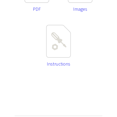
PDF
Images
Instructions