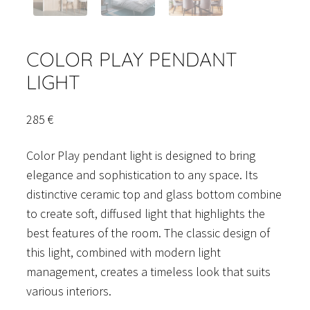
COLOR PLAY PENDANT
LIGHT
285
€
Color Play pendant light is designed to bring
elegance and sophistication to any space. Its
distinctive ceramic top and glass bottom combine
to create soft, diffused light that highlights the
best features of the room. The classic design of
this light, combined with modern light
management, creates a timeless look that suits
various interiors.