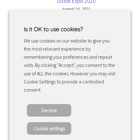
Dubai Expo 2020
August 16, 2021
Is it OK to use cookies?
We use cookies on our website to give you
the most relevant experience by
Facebook
Instagram
LinkedIn
remembering your preferences and repeat
visits. By clicking “Accept”, you consent to the
use of ALL the cookies. However you may visit
Returns & exchanges
Cookie Settings to provide a controlled
consent.
Tietosuojakäytäntö
Decline
Copyright ©2022 · Valaisin Grönlund – All
Rights Reserved
Cookie settings