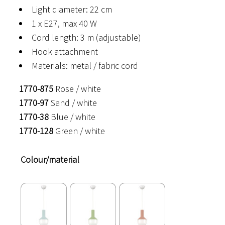
Light diameter: 22 cm
1 x E27, max 40 W
Cord length: 3 m (adjustable)
Hook attachment
Materials: metal / fabric cord
1770-875
Rose / white
1770-97
Sand / white
1770-38
Blue / white
1770-128
Green / white
Colour/material