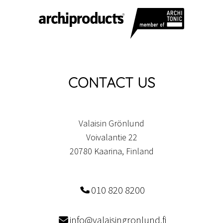
CONTACT US
Valaisin Grönlund
Voivalantie 22
20780 Kaarina, Finland
010 820 8200
info@valaisingronlund.fi