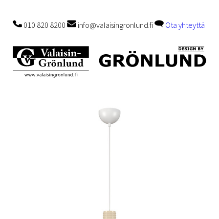
010 820 8200
info@valaisingronlund.fi
Ota yhteyttä