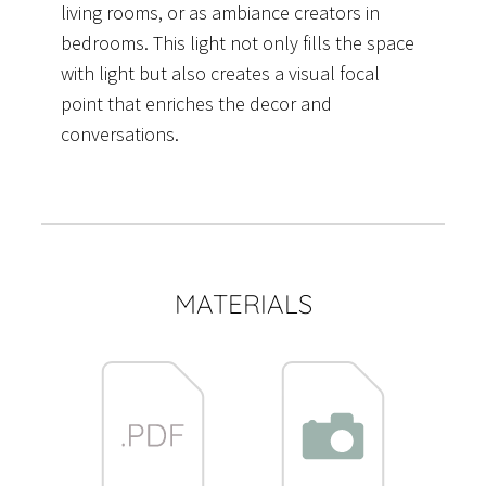
living rooms, or as ambiance creators in
bedrooms. This light not only fills the space
with light but also creates a visual focal
point that enriches the decor and
conversations.
MATERIALS