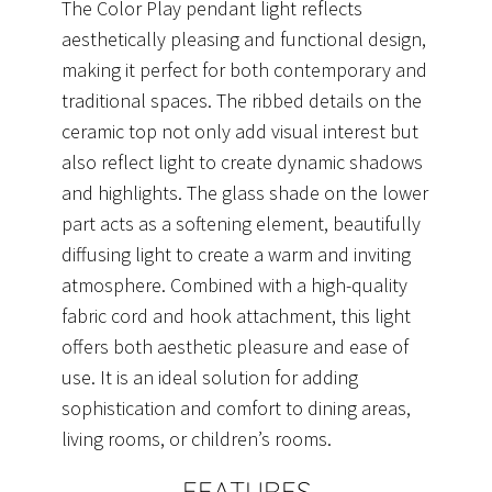
The Color Play pendant light reflects
aesthetically pleasing and functional design,
making it perfect for both contemporary and
traditional spaces. The ribbed details on the
ceramic top not only add visual interest but
also reflect light to create dynamic shadows
and highlights. The glass shade on the lower
part acts as a softening element, beautifully
diffusing light to create a warm and inviting
atmosphere. Combined with a high-quality
fabric cord and hook attachment, this light
offers both aesthetic pleasure and ease of
use. It is an ideal solution for adding
sophistication and comfort to dining areas,
living rooms, or children’s rooms.
FEATURES