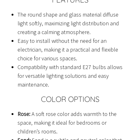
The round shape and glass material diffuse
light softly, maximizing light distribution and
creating a calming atmosphere.
Easy to install without the need for an
electrician, making it a practical and flexible
choice for various spaces.
Compatibility with standard E27 bulbs allows
for versatile lighting solutions and easy
maintenance.
COLOR OPTIONS
Rose:
A soft rose color adds warmth to the
space, making it ideal for bedrooms or
children’s rooms.