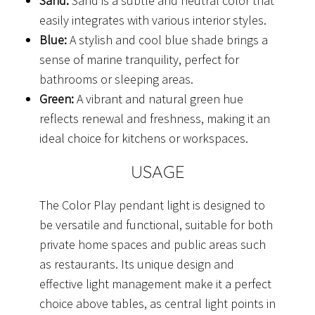
Sand:
Sand is a subtle and neutral color that
easily integrates with various interior styles.
Blue:
A stylish and cool blue shade brings a
sense of marine tranquility, perfect for
bathrooms or sleeping areas.
Green:
A vibrant and natural green hue
reflects renewal and freshness, making it an
ideal choice for kitchens or workspaces.
USAGE
The Color Play pendant light is designed to
be versatile and functional, suitable for both
private home spaces and public areas such
as restaurants. Its unique design and
effective light management make it a perfect
choice above tables, as central light points in