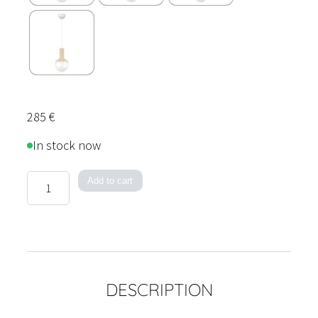
285
€
In stock now
Color
Add to cart
Play
Pendant
Light
quantity
DESCRIPTION