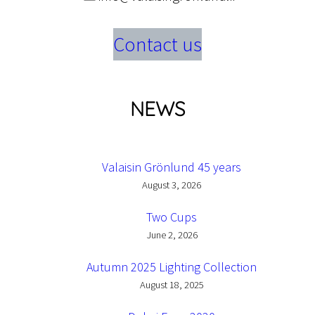
Contact us
NEWS
Valaisin Grönlund 45 years
August 3, 2026
Two Cups
June 2, 2026
Autumn 2025 Lighting Collection
August 18, 2025