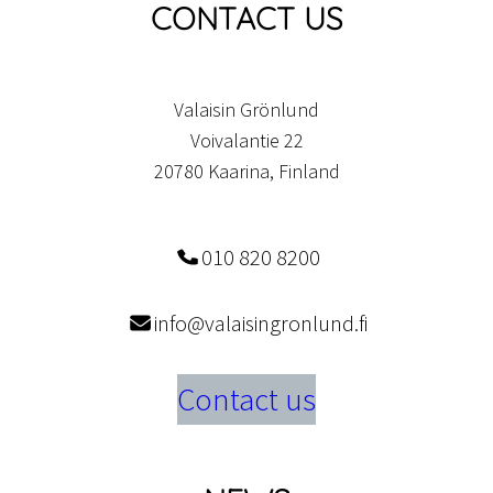
CONTACT US
Valaisin Grönlund
Voivalantie 22
20780 Kaarina, Finland
010 820 8200
info@valaisingronlund.fi
Contact us