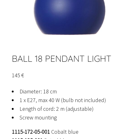
BALL 18 PENDANT LIGHT
145
€
Diameter: 18 cm
1 x E27, max 40 W (bulb not included)
Length of cord: 2 m (adjustable)
Screw mounting
1115-172-05-001
Cobalt blue