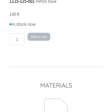
1115-125-001
Petrol blue
145
€
In stock now
Ball
Add to cart
18
Pendant
Light
quantity
MATERIALS