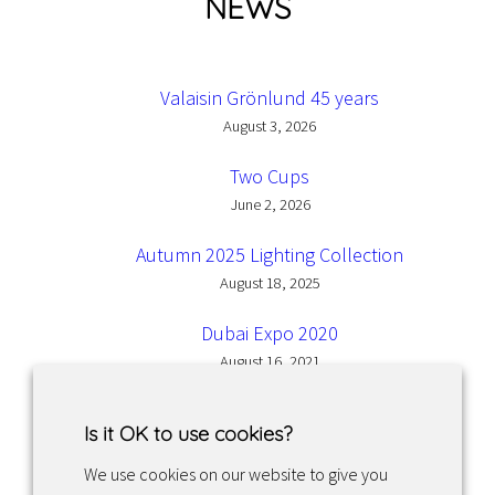
NEWS
Valaisin Grönlund 45 years
August 3, 2026
Two Cups
June 2, 2026
Autumn 2025 Lighting Collection
August 18, 2025
Dubai Expo 2020
August 16, 2021
Is it OK to use cookies?
We use cookies on our website to give you