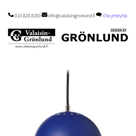
010 820 8200
info@valaisingronlund.fi
Ota yhteyttä