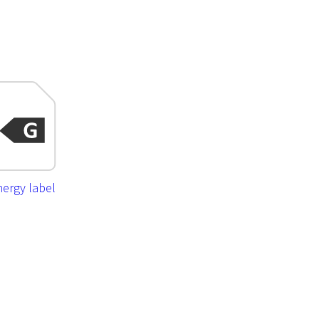
ergy label