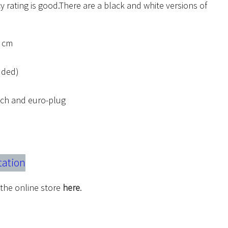
y rating is good.There are a black and white versions of
2 cm
luded)
itch and euro-plug
tation
 the online store
here
.