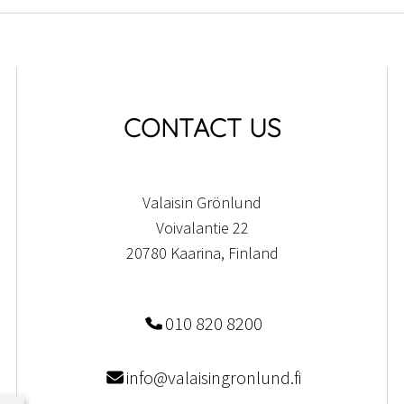
CONTACT US
Valaisin Grönlund
Voivalantie 22
20780 Kaarina, Finland
010 820 8200
info@valaisingronlund.fi