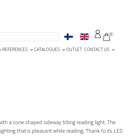
0
REFERENCES
CATALOGUES
OUTLET
CONTACT US
th a cone shaped sideway tilting reading light. The
lighting that is pleasant while reading. Thank to its LED