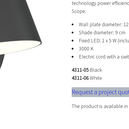
technology power efficienc
Scope.
Wall plate diameter: 1
Shade diameter: 9 cm
Fixed LED: 1 x 5 W (inc
3000 K
Electric cord with a sw
4311-05
Black
4311-06
White
Request a project quo
The product is available in