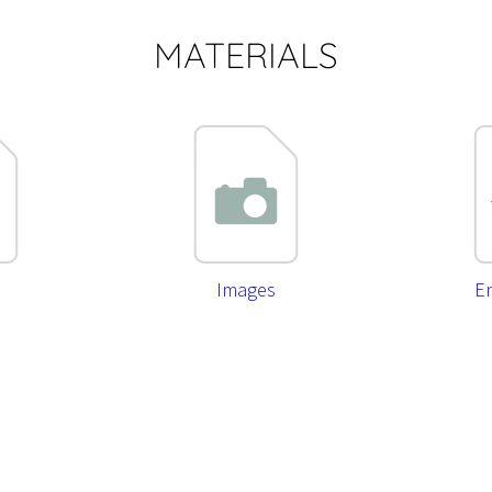
MATERIALS
Images
En