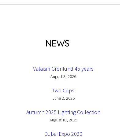
NEWS
Valaisin Grönlund 45 years
August 3, 2026
Two Cups
June 2, 2026
Autumn 2025 Lighting Collection
August 18, 2025
Dubai Expo 2020