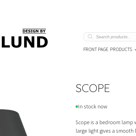
Products
search
FRONT PAGE
PRODUCTS
SCOPE
In stock now
Scope is a bedroom lamp wi
large light gives a smooth 