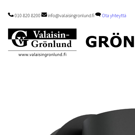
010 820 8200
info@valaisingronlund.fi
Ota yhteyttä