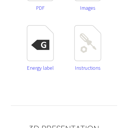
PDF
Images
Energy label
Instructions