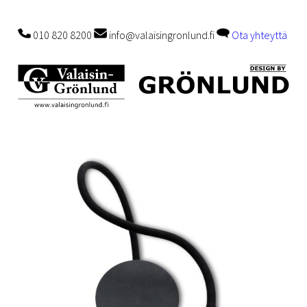
010 820 8200
info@valaisingronlund.fi
Ota yhteyttä