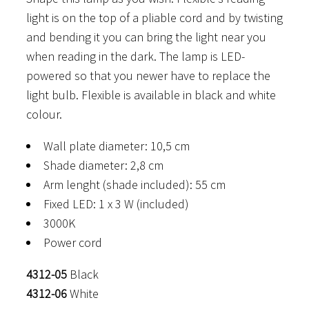
light is on the top of a pliable cord and by twisting
and bending it you can bring the light near you
when reading in the dark. The lamp is LED-
powered so that you newer have to replace the
light bulb. Flexible is available in black and white
colour.
Wall plate diameter: 10,5 cm
Shade diameter: 2,8 cm
Arm lenght (shade included): 55 cm
Fixed LED: 1 x 3 W (included)
3000K
Power cord
4312-05
Black
4312-06
White