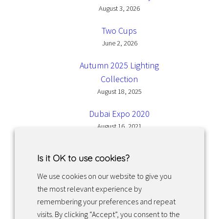
August 3, 2026
Two Cups
June 2, 2026
Autumn 2025 Lighting
Collection
August 18, 2025
Dubai Expo 2020
August 16, 2021
Is it OK to use cookies?
We use cookies on our website to give you
the most relevant experience by
Facebook
Instagram
LinkedIn
remembering your preferences and repeat
visits. By clicking “Accept”, you consent to the