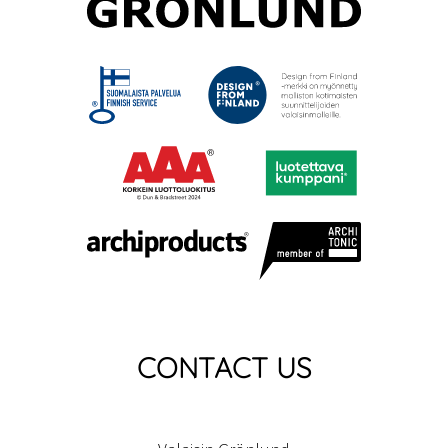
CONTACT US