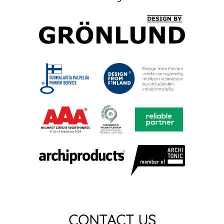
CONTACT US