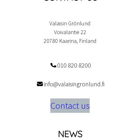
Valaisin Grönlund
Voivalantie 22
20780 Kaarina, Finland
010 820 8200
info@valaisingronlund.fi
Contact us
NEWS