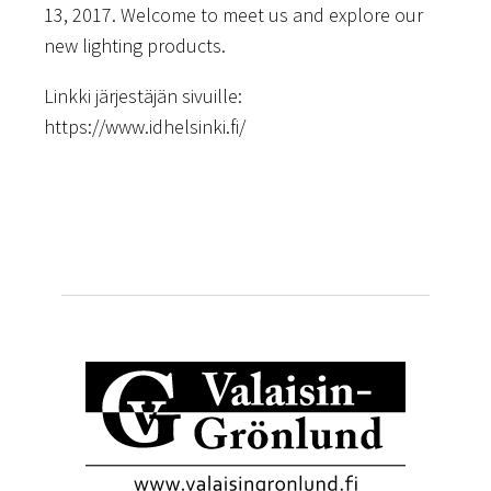
13, 2017. Welcome to meet us and explore our
new lighting products.
Linkki järjestäjän sivuille:
https://www.idhelsinki.fi/