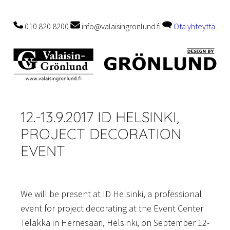
Skip
to
010 820 8200
info@valaisingronlund.fi
Ota yhteyttä
content
12.-13.9.2017 ID HELSINKI,
PROJECT DECORATION
EVENT
We will be present at ID Helsinki, a professional
event for project decorating at the Event Center
Telakka in Hernesaari, Helsinki, on September 12-