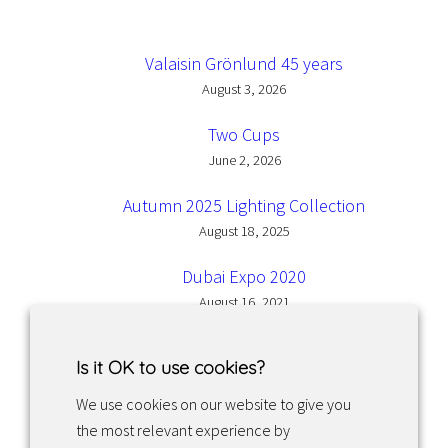
Valaisin Grönlund 45 years
August 3, 2026
Two Cups
June 2, 2026
Autumn 2025 Lighting Collection
August 18, 2025
Dubai Expo 2020
August 16, 2021
Is it OK to use cookies?
We use cookies on our website to give you
the most relevant experience by
Facebook
Instagram
LinkedIn