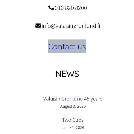
010 820 8200
info@valaisingronlund.fi
Contact us
NEWS
Valaisin Grönlund 45 years
August 3, 2026
Two Cups
June 2, 2026