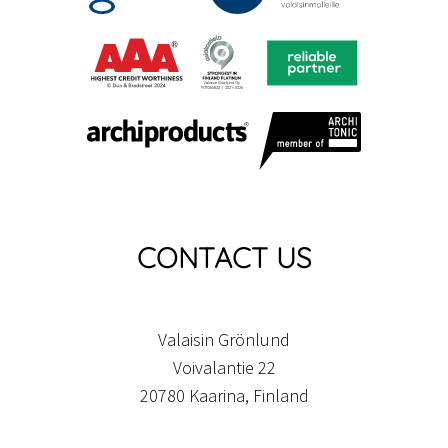
CONTACT US
Valaisin Grönlund
Voivalantie 22
20780 Kaarina, Finland