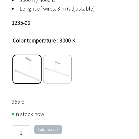
Lenght of wires: 3 m (adjustable)
1235-06
Color temperature
: 3000 K
355
€
In stock now
Office
Add to cart
LED