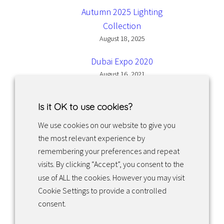
Autumn 2025 Lighting
Collection
August 18, 2025
Dubai Expo 2020
August 16, 2021
Is it OK to use cookies?
We use cookies on our website to give you
the most relevant experience by
Facebook
Instagram
LinkedIn
remembering your preferences and repeat
visits. By clicking “Accept”, you consent to the
use of ALL the cookies. However you may visit
Returns & exchanges
Cookie Settings to provide a controlled
consent.
Tietosuojakäytäntö