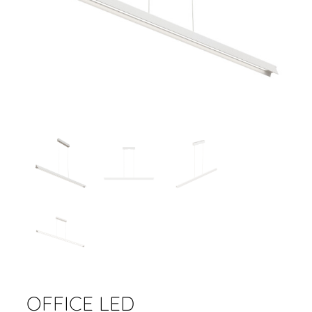
OFFICE LED