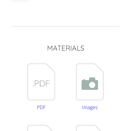
quantity
MATERIALS
PDF
Images