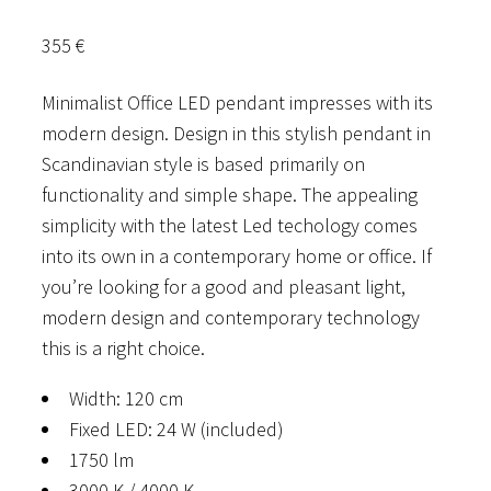
355
€
Minimalist Office LED pendant impresses with its
modern design. Design in this stylish pendant in
Scandinavian style is based primarily on
functionality and simple shape. The appealing
simplicity with the latest Led techology comes
into its own in a contemporary home or office. If
you’re looking for a good and pleasant light,
modern design and contemporary technology
this is a right choice.
Width: 120 cm
Fixed LED: 24 W (included)
1750 lm
3000 K / 4000 K