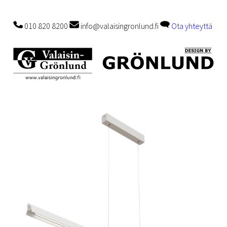
010 820 8200
info@valaisingronlund.fi
Ota yhteyttä