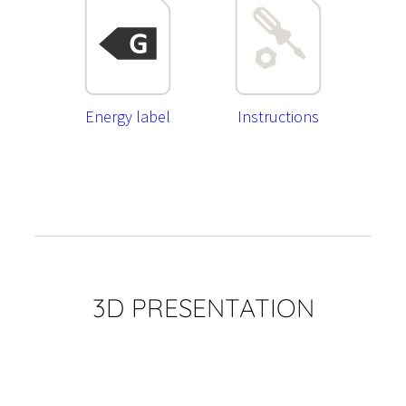
Energy label
Instructions
3D PRESENTATION