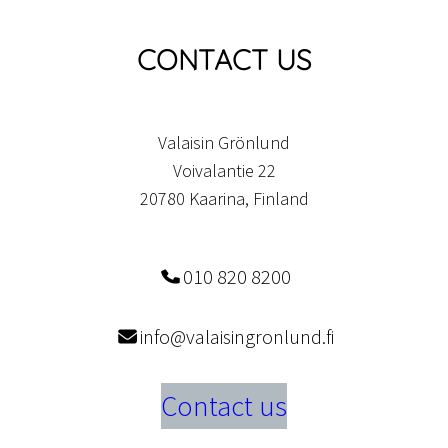
CONTACT US
Valaisin Grönlund
Voivalantie 22
20780 Kaarina, Finland
010 820 8200
info@valaisingronlund.fi
Contact us