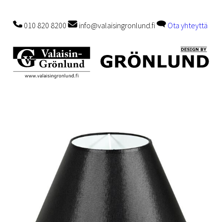
010 820 8200
info@valaisingronlund.fi
Ota yhteyttä