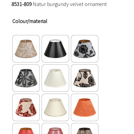
8531-809
Natur burgundy velvet ornament
Colour/material