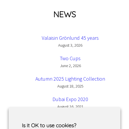
NEWS
Valaisin Grönlund 45 years
August 3, 2026
Two Cups
June 2, 2026
Autumn 2025 Lighting Collection
August 18, 2025
Dubai Expo 2020
August 16, 2021
Is it OK to use cookies?