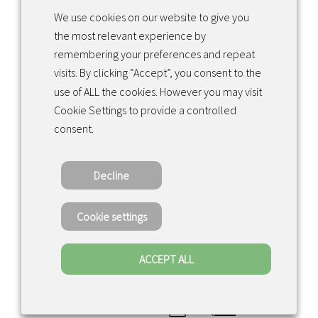
We use cookies on our website to give you
the most relevant experience by
Facebook
Instagram
LinkedIn
remembering your preferences and repeat
visits. By clicking “Accept”, you consent to the
use of ALL the cookies. However you may visit
Returns & exchanges
Cookie Settings to provide a controlled
consent.
Tietosuojakäytäntö
Decline
Copyright ©2022 · Valaisin Grönlund – All
Rights Reserved
Cookie settings
ACCEPT ALL
0