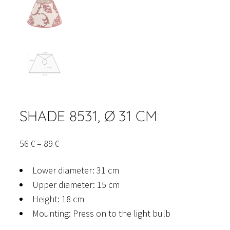
SHADE 8531, Ø 31 CM
Price
56
€
–
89
€
range:
Lower diameter: 31 cm
56 €
Upper diameter: 15 cm
through
Height: 18 cm
89 €
Mounting: Press on to the light bulb