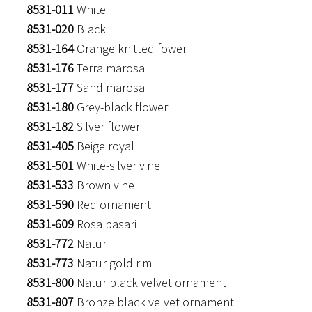
8531-011
White
8531-020
Black
8531-164
Orange knitted fower
8531-176
Terra marosa
8531-177
Sand marosa
8531-180
Grey-black flower
8531-182
Silver flower
8531-405
Beige royal
8531-501
White-silver vine
8531-533
Brown vine
8531-590
Red ornament
8531-609
Rosa basari
8531-772
Natur
8531-773
Natur gold rim
8531-800
Natur black velvet ornament
8531-807
Bronze black velvet ornament